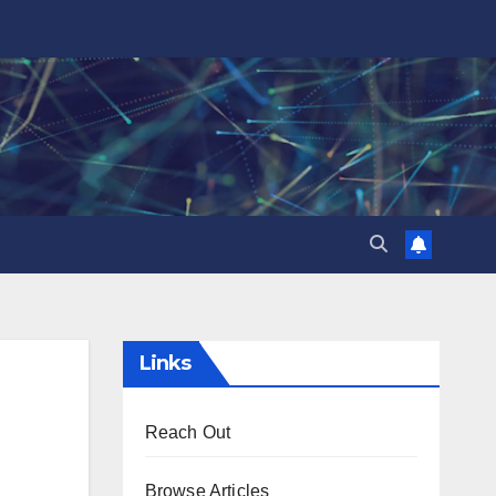
Links
Reach Out
Browse Articles