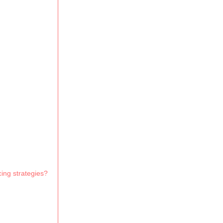
cing strategies?