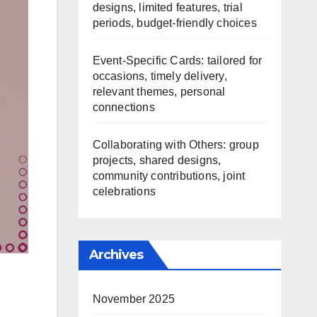
designs, limited features, trial
periods, budget-friendly choices
Event-Specific Cards: tailored for
occasions, timely delivery,
relevant themes, personal
connections
Collaborating with Others: group
projects, shared designs,
community contributions, joint
celebrations
Archives
November 2025