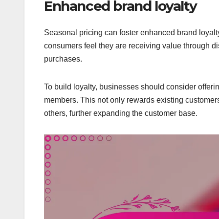
Enhanced brand loyalty
Seasonal pricing can foster enhanced brand loyalt
consumers feel they are receiving value through dis
purchases.
To build loyalty, businesses should consider offer
members. This not only rewards existing customers
others, further expanding the customer base.