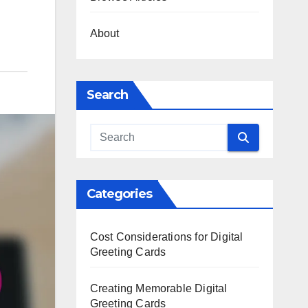
About
Search
Categories
Cost Considerations for Digital
Greeting Cards
Creating Memorable Digital
Greeting Cards