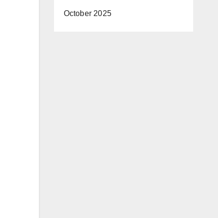
October 2025