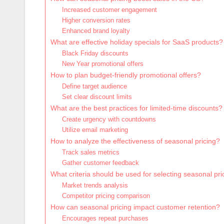
Increased customer engagement
Higher conversion rates
Enhanced brand loyalty
What are effective holiday specials for SaaS products?
Black Friday discounts
New Year promotional offers
How to plan budget-friendly promotional offers?
Define target audience
Set clear discount limits
What are the best practices for limited-time discounts?
Create urgency with countdowns
Utilize email marketing
How to analyze the effectiveness of seasonal pricing?
Track sales metrics
Gather customer feedback
What criteria should be used for selecting seasonal pri
Market trends analysis
Competitor pricing comparison
How can seasonal pricing impact customer retention?
Encourages repeat purchases