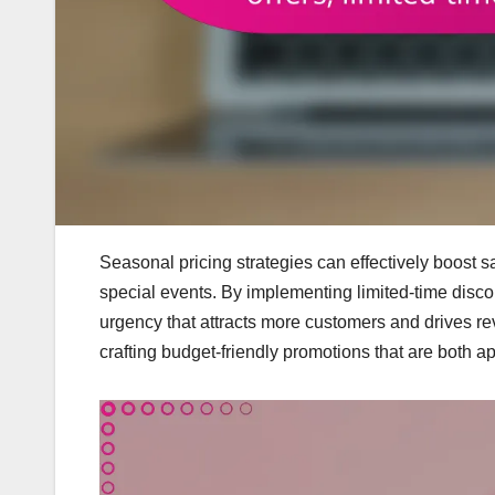
Seasonal pricing strategies can effectively boost 
special events. By implementing limited-time disco
urgency that attracts more customers and drives re
crafting budget-friendly promotions that are both a