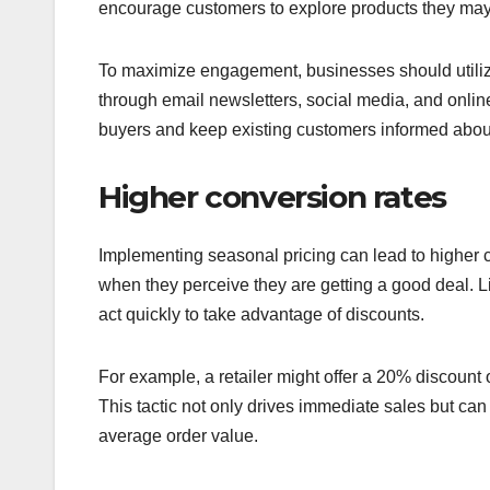
encourage customers to explore products they may
To maximize engagement, businesses should utiliz
through email newsletters, social media, and online
buyers and keep existing customers informed abo
Higher conversion rates
Implementing seasonal pricing can lead to higher 
when they perceive they are getting a good deal. L
act quickly to take advantage of discounts.
For example, a retailer might offer a 20% discount 
This tactic not only drives immediate sales but ca
average order value.