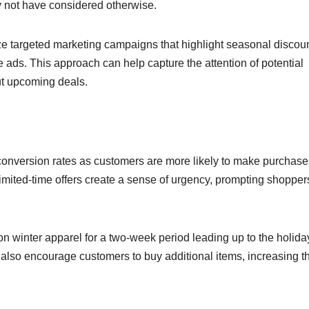
 not have considered otherwise.
e targeted marketing campaigns that highlight seasonal discou
 ads. This approach can help capture the attention of potential
ut upcoming deals.
conversion rates as customers are more likely to make purchase
imited-time offers create a sense of urgency, prompting shopper
on winter apparel for a two-week period leading up to the holida
n also encourage customers to buy additional items, increasing t