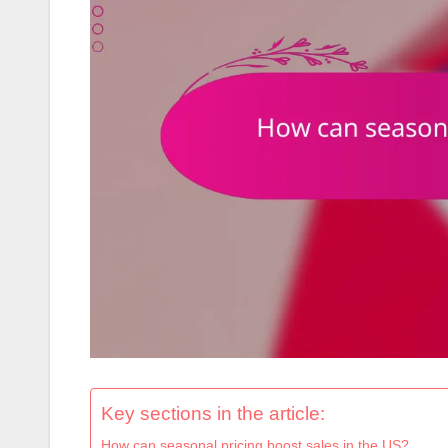
Key sections in the article:
How can seasonal pricing boost sales in the US?