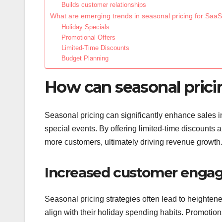
Builds customer relationships
What are emerging trends in seasonal pricing for Saa
Holiday Specials
Promotional Offers
Limited-Time Discounts
Budget Planning
How can seasonal pricin
Seasonal pricing can significantly enhance sales 
special events. By offering limited-time discounts 
more customers, ultimately driving revenue growth
Increased customer eng
Seasonal pricing strategies often lead to heighte
align with their holiday spending habits. Promotio