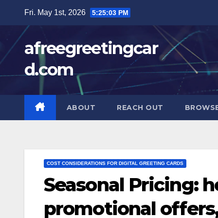
Skip
Fri. May 1st, 2026
5:25:04 PM
to
content
afreegreetingcar
d.com
ABOUT
REACH OUT
BROWSE
COST CONSIDERATIONS FOR DIGITAL GREETING CARDS
Seasonal Pricing: h
promotional offers,