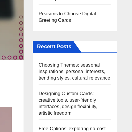
Reasons to Choose Digital
Greeting Cards
Recent Posts
Choosing Themes: seasonal
inspirations, personal interests,
trending styles, cultural relevance
Designing Custom Cards:
creative tools, user-friendly
interfaces, design flexibility,
artistic freedom
Free Options: exploring no-cost