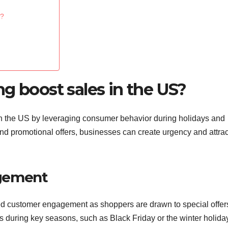
S?
g boost sales in the US?
in the US by leveraging consumer behavior during holidays and
and promotional offers, businesses can create urgency and attrac
.
agement
ned customer engagement as shoppers are drawn to special offers
ns during key seasons, such as Black Friday or the winter holida