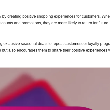
y by creating positive shopping experiences for customers. Wh
counts and promotions, they are more likely to return for future
ing exclusive seasonal deals to repeat customers or loyalty prog
 but also encourages them to share their positive experiences 