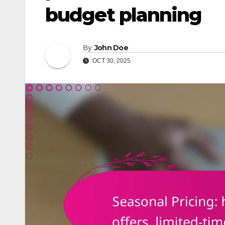
budget planning
By
John Doe
OCT 30, 2025