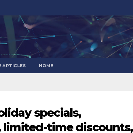
 ARTICLES
HOME
oliday specials,
 limited-time discounts,