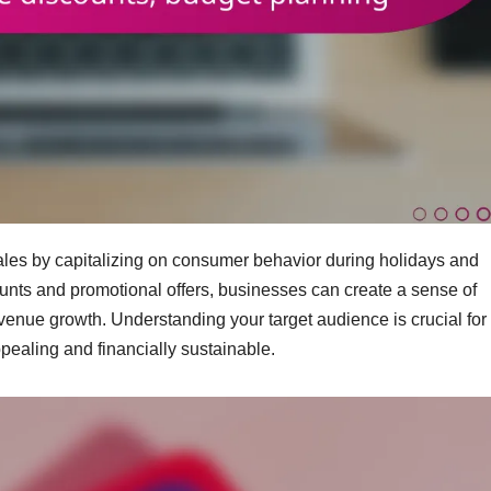
sales by capitalizing on consumer behavior during holidays and
unts and promotional offers, businesses can create a sense of
venue growth. Understanding your target audience is crucial for
ppealing and financially sustainable.