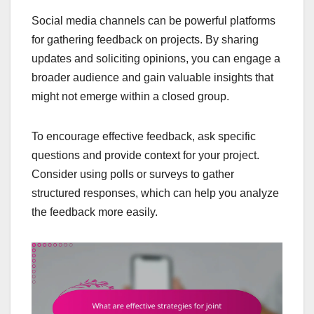
Social media channels can be powerful platforms
for gathering feedback on projects. By sharing
updates and soliciting opinions, you can engage a
broader audience and gain valuable insights that
might not emerge within a closed group.
To encourage effective feedback, ask specific
questions and provide context for your project.
Consider using polls or surveys to gather
structured responses, which can help you analyze
the feedback more easily.