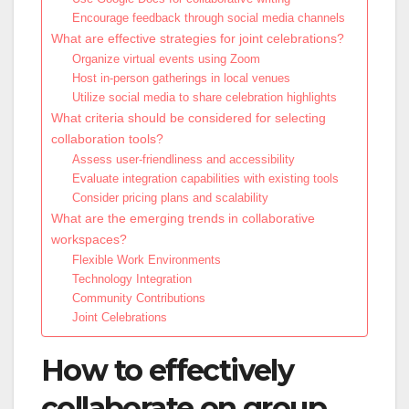
Encourage feedback through social media channels
What are effective strategies for joint celebrations?
Organize virtual events using Zoom
Host in-person gatherings in local venues
Utilize social media to share celebration highlights
What criteria should be considered for selecting
collaboration tools?
Assess user-friendliness and accessibility
Evaluate integration capabilities with existing tools
Consider pricing plans and scalability
What are the emerging trends in collaborative
workspaces?
Flexible Work Environments
Technology Integration
Community Contributions
Joint Celebrations
How to effectively
collaborate on group