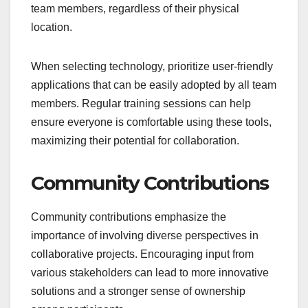
team members, regardless of their physical
location.
When selecting technology, prioritize user-friendly
applications that can be easily adopted by all team
members. Regular training sessions can help
ensure everyone is comfortable using these tools,
maximizing their potential for collaboration.
Community Contributions
Community contributions emphasize the
importance of involving diverse perspectives in
collaborative projects. Encouraging input from
various stakeholders can lead to more innovative
solutions and a stronger sense of ownership