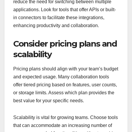
reduce the need for switching between multiple
applications. Look for tools that offer APIs or built-
in connectors to facilitate these integrations,
enhancing productivity and collaboration.
Consider pricing plans and
scalability
Pricing plans should align with your team’s budget
and expected usage. Many collaboration tools
offer tiered pricing based on features, user counts,
or storage limits. Assess which plan provides the
best value for your specific needs.
Scalability is vital for growing teams. Choose tools
that can accommodate an increasing number of