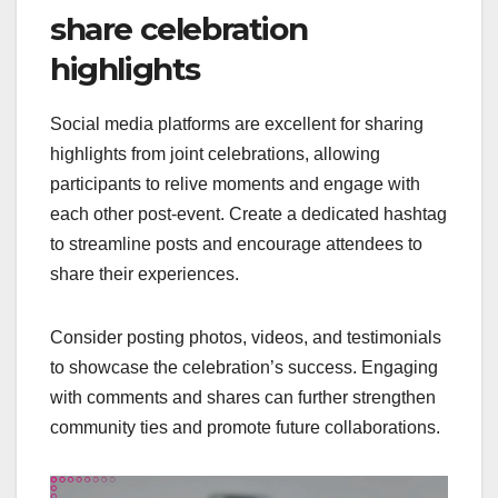
share celebration
highlights
Social media platforms are excellent for sharing
highlights from joint celebrations, allowing
participants to relive moments and engage with
each other post-event. Create a dedicated hashtag
to streamline posts and encourage attendees to
share their experiences.
Consider posting photos, videos, and testimonials
to showcase the celebration’s success. Engaging
with comments and shares can further strengthen
community ties and promote future collaborations.