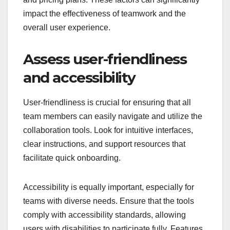
impact the effectiveness of teamwork and the
overall user experience.
Assess user-friendliness
and accessibility
User-friendliness is crucial for ensuring that all
team members can easily navigate and utilize the
collaboration tools. Look for intuitive interfaces,
clear instructions, and support resources that
facilitate quick onboarding.
Accessibility is equally important, especially for
teams with diverse needs. Ensure that the tools
comply with accessibility standards, allowing
users with disabilities to participate fully. Features