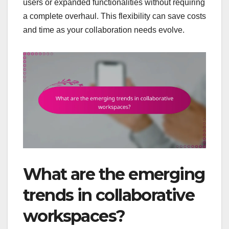
users or expanded functionalities without requiring
a complete overhaul. This flexibility can save costs
and time as your collaboration needs evolve.
What are the emerging
trends in collaborative
workspaces?