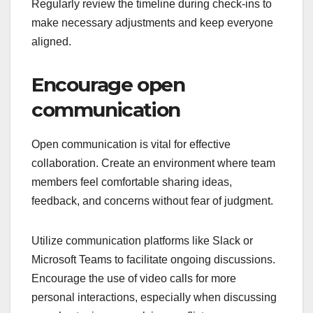
Regularly review the timeline during check-ins to
make necessary adjustments and keep everyone
aligned.
Encourage open
communication
Open communication is vital for effective
collaboration. Create an environment where team
members feel comfortable sharing ideas,
feedback, and concerns without fear of judgment.
Utilize communication platforms like Slack or
Microsoft Teams to facilitate ongoing discussions.
Encourage the use of video calls for more
personal interactions, especially when discussing