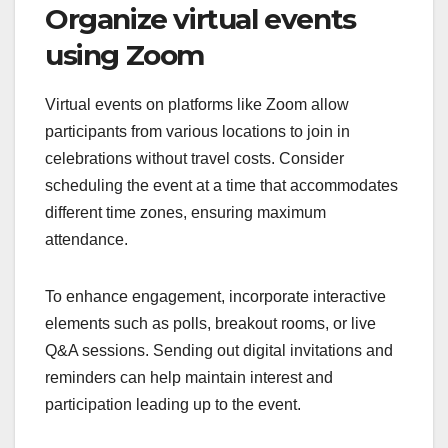
Organize virtual events
using Zoom
Virtual events on platforms like Zoom allow
participants from various locations to join in
celebrations without travel costs. Consider
scheduling the event at a time that accommodates
different time zones, ensuring maximum
attendance.
To enhance engagement, incorporate interactive
elements such as polls, breakout rooms, or live
Q&A sessions. Sending out digital invitations and
reminders can help maintain interest and
participation leading up to the event.