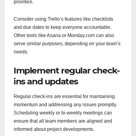
priorities.
Consider using Trello’s features like checklists
and due dates to keep everyone accountable.
Other tools like Asana or Monday.com can also
serve similar purposes, depending on your team’s
needs.
Implement regular check-
ins and updates
Regular check-ins are essential for maintaining
momentum and addressing any issues promptly.
Scheduling weekly or bi-weekly meetings can
ensure that all team members are aligned and
informed about project developments.