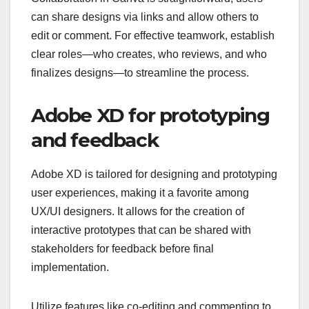
can share designs via links and allow others to
edit or comment. For effective teamwork, establish
clear roles—who creates, who reviews, and who
finalizes designs—to streamline the process.
Adobe XD for prototyping
and feedback
Adobe XD is tailored for designing and prototyping
user experiences, making it a favorite among
UX/UI designers. It allows for the creation of
interactive prototypes that can be shared with
stakeholders for feedback before final
implementation.
Utilize features like co-editing and commenting to