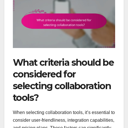
What criteria should be
considered for
selecting collaboration
tools?
When selecting collaboration tools, it’s essential to
consider user-friendliness, integration capabilities,
and pricing plans. These factors can significantly