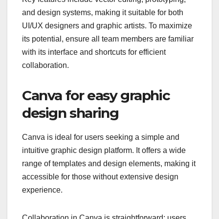
and design systems, making it suitable for both
UI/UX designers and graphic artists. To maximize
its potential, ensure all team members are familiar
with its interface and shortcuts for efficient
collaboration.
Canva for easy graphic
design sharing
Canva is ideal for users seeking a simple and
intuitive graphic design platform. It offers a wide
range of templates and design elements, making it
accessible for those without extensive design
experience.
Collaboration in Canva is straightforward; users