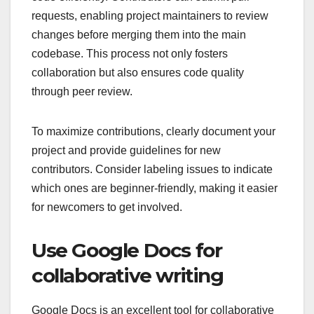
requests, enabling project maintainers to review
changes before merging them into the main
codebase. This process not only fosters
collaboration but also ensures code quality
through peer review.
To maximize contributions, clearly document your
project and provide guidelines for new
contributors. Consider labeling issues to indicate
which ones are beginner-friendly, making it easier
for newcomers to get involved.
Use Google Docs for
collaborative writing
Google Docs is an excellent tool for collaborative