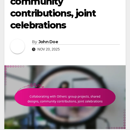
community
contributions, joint
celebrations
By
John Doe
NOV 20, 2025