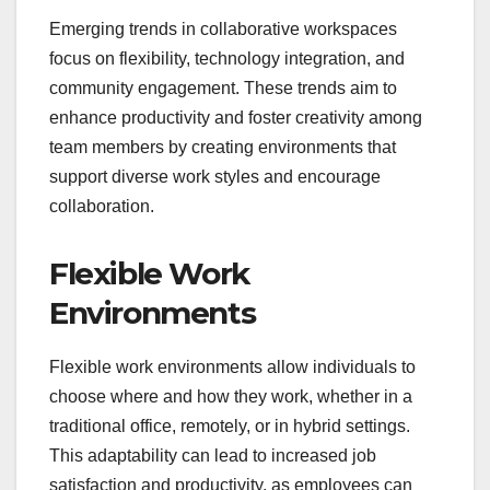
Emerging trends in collaborative workspaces
focus on flexibility, technology integration, and
community engagement. These trends aim to
enhance productivity and foster creativity among
team members by creating environments that
support diverse work styles and encourage
collaboration.
Flexible Work
Environments
Flexible work environments allow individuals to
choose where and how they work, whether in a
traditional office, remotely, or in hybrid settings.
This adaptability can lead to increased job
satisfaction and productivity, as employees can