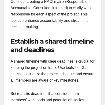
Consider creating a RACI matrix (Responsible,
Accountable, Consulted, Informed) to clarify who is
responsible for each aspect of the project. This
tool can enhance accountability and streamline
decision-making.
Establish a shared timeline
and deadlines
A shared timeline with clear deadlines is crucial for
keeping the project on track. Use tools like Gantt
charts to visualize the project schedule and ensure
all members are aware of key milestones.
Set realistic deadlines that consider team
members’ workloads and potential obstacles.