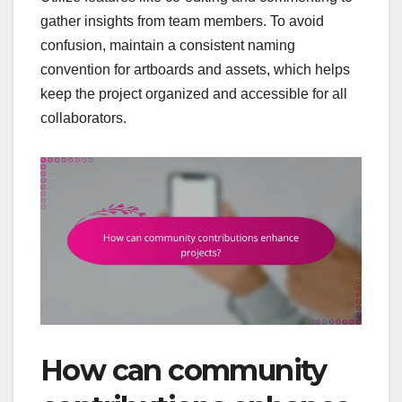
gather insights from team members. To avoid
confusion, maintain a consistent naming
convention for artboards and assets, which helps
keep the project organized and accessible for all
collaborators.
How can community