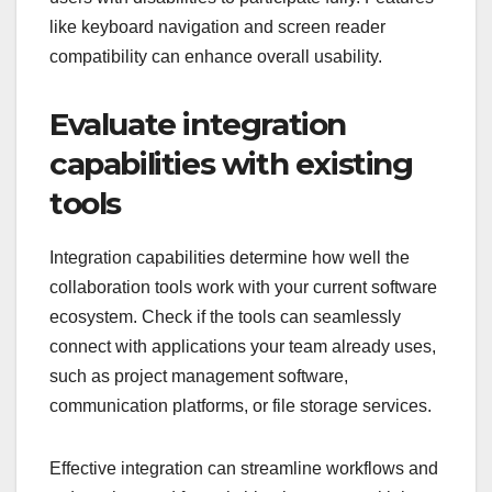
like keyboard navigation and screen reader
compatibility can enhance overall usability.
Evaluate integration
capabilities with existing
tools
Integration capabilities determine how well the
collaboration tools work with your current software
ecosystem. Check if the tools can seamlessly
connect with applications your team already uses,
such as project management software,
communication platforms, or file storage services.
Effective integration can streamline workflows and