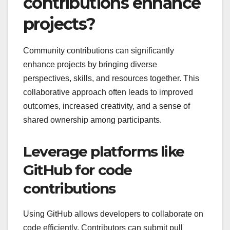
contributions enhance
projects?
Community contributions can significantly
enhance projects by bringing diverse
perspectives, skills, and resources together. This
collaborative approach often leads to improved
outcomes, increased creativity, and a sense of
shared ownership among participants.
Leverage platforms like
GitHub for code
contributions
Using GitHub allows developers to collaborate on
code efficiently. Contributors can submit pull