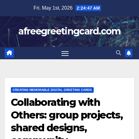
Skip
Fri. May 1st, 2026
2:24:48 AM
to
content
afreegreetingcard.com
CREATING MEMORABLE DIGITAL GREETING CARDS
Collaborating with
Others: group projects,
shared designs,