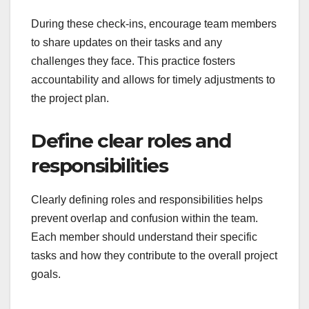
During these check-ins, encourage team members
to share updates on their tasks and any
challenges they face. This practice fosters
accountability and allows for timely adjustments to
the project plan.
Define clear roles and
responsibilities
Clearly defining roles and responsibilities helps
prevent overlap and confusion within the team.
Each member should understand their specific
tasks and how they contribute to the overall project
goals.