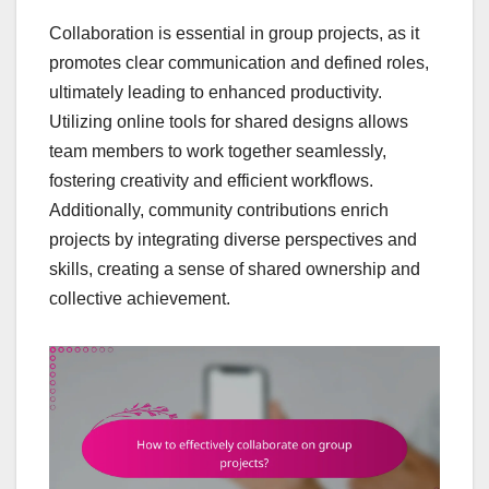
Collaboration is essential in group projects, as it
promotes clear communication and defined roles,
ultimately leading to enhanced productivity.
Utilizing online tools for shared designs allows
team members to work together seamlessly,
fostering creativity and efficient workflows.
Additionally, community contributions enrich
projects by integrating diverse perspectives and
skills, creating a sense of shared ownership and
collective achievement.