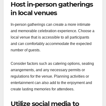
Host in-person gatherings
in local venues
In-person gatherings can create a more intimate
and memorable celebration experience. Choose a
local venue that is accessible to all participants
and can comfortably accommodate the expected
number of guests.
Consider factors such as catering options, seating
arrangements, and any necessary permits or
regulations for the venue. Planning activities or
entertainment can also add to the enjoyment and
create lasting memories for attendees.
Utilize social media to