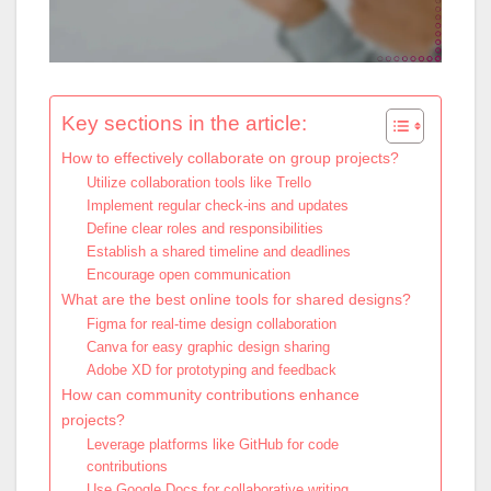
Key sections in the article:
How to effectively collaborate on group projects?
Utilize collaboration tools like Trello
Implement regular check-ins and updates
Define clear roles and responsibilities
Establish a shared timeline and deadlines
Encourage open communication
What are the best online tools for shared designs?
Figma for real-time design collaboration
Canva for easy graphic design sharing
Adobe XD for prototyping and feedback
How can community contributions enhance
projects?
Leverage platforms like GitHub for code
contributions
Use Google Docs for collaborative writing