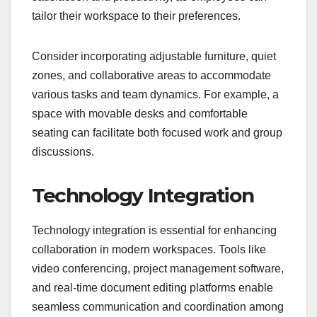
tailor their workspace to their preferences.
Consider incorporating adjustable furniture, quiet
zones, and collaborative areas to accommodate
various tasks and team dynamics. For example, a
space with movable desks and comfortable
seating can facilitate both focused work and group
discussions.
Technology Integration
Technology integration is essential for enhancing
collaboration in modern workspaces. Tools like
video conferencing, project management software,
and real-time document editing platforms enable
seamless communication and coordination among