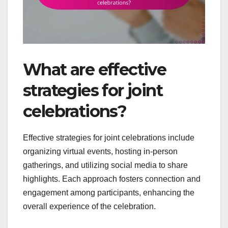
What are effective
strategies for joint
celebrations?
Effective strategies for joint celebrations include
organizing virtual events, hosting in-person
gatherings, and utilizing social media to share
highlights. Each approach fosters connection and
engagement among participants, enhancing the
overall experience of the celebration.