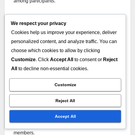
among participants.
To foster community contributions, create channels
We respect your privacy
for feedback and suggestions, such as
Cookies help us improve your experience, deliver
brainstorming sessions or online forums.
personalized content, and analyze traffic. You can
Recognizing and rewarding contributions can also
choose which cookies to allow by clicking
motivate individuals to engage actively in the
collaborative process.
Customize
. Click
Accept All
to consent or
Reject
All
to decline non-essential cookies.
Joint Celebrations
Customize
Joint celebrations play a crucial role in
strengthening team bonds and acknowledging
Reject All
collective achievements. Celebrating milestones,
whether big or small, fosters a positive work
Accept All
culture and reinforces collaboration among team
members.