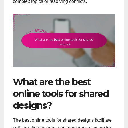
complex topics or resolving conflicts.
What are the best
online tools for shared
designs?
The best online tools for shared designs facilitate
collaboration among team members, allowing for