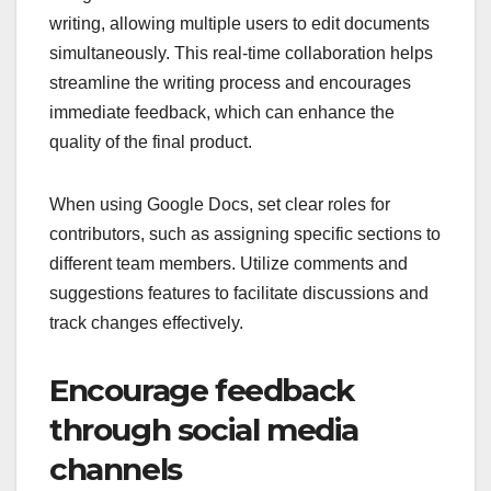
writing, allowing multiple users to edit documents
simultaneously. This real-time collaboration helps
streamline the writing process and encourages
immediate feedback, which can enhance the
quality of the final product.
When using Google Docs, set clear roles for
contributors, such as assigning specific sections to
different team members. Utilize comments and
suggestions features to facilitate discussions and
track changes effectively.
Encourage feedback
through social media
channels