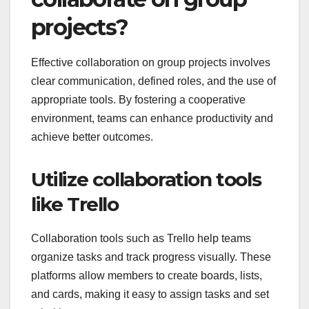
projects?
Effective collaboration on group projects involves
clear communication, defined roles, and the use of
appropriate tools. By fostering a cooperative
environment, teams can enhance productivity and
achieve better outcomes.
Utilize collaboration tools
like Trello
Collaboration tools such as Trello help teams
organize tasks and track progress visually. These
platforms allow members to create boards, lists,
and cards, making it easy to assign tasks and set