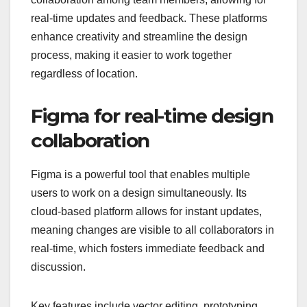
real-time updates and feedback. These platforms
enhance creativity and streamline the design
process, making it easier to work together
regardless of location.
Figma for real-time design
collaboration
Figma is a powerful tool that enables multiple
users to work on a design simultaneously. Its
cloud-based platform allows for instant updates,
meaning changes are visible to all collaborators in
real-time, which fosters immediate feedback and
discussion.
Key features include vector editing, prototyping,