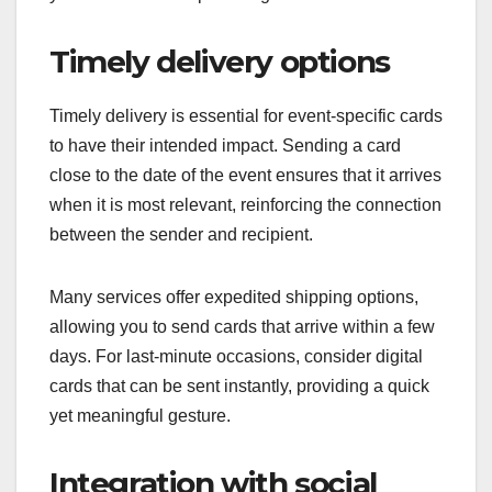
Timely delivery options
Timely delivery is essential for event-specific cards
to have their intended impact. Sending a card
close to the date of the event ensures that it arrives
when it is most relevant, reinforcing the connection
between the sender and recipient.
Many services offer expedited shipping options,
allowing you to send cards that arrive within a few
days. For last-minute occasions, consider digital
cards that can be sent instantly, providing a quick
yet meaningful gesture.
Integration with social