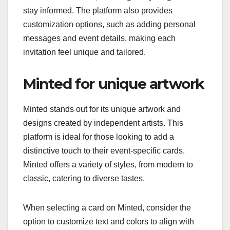
stay informed. The platform also provides
customization options, such as adding personal
messages and event details, making each
invitation feel unique and tailored.
Minted for unique artwork
Minted stands out for its unique artwork and
designs created by independent artists. This
platform is ideal for those looking to add a
distinctive touch to their event-specific cards.
Minted offers a variety of styles, from modern to
classic, catering to diverse tastes.
When selecting a card on Minted, consider the
option to customize text and colors to align with