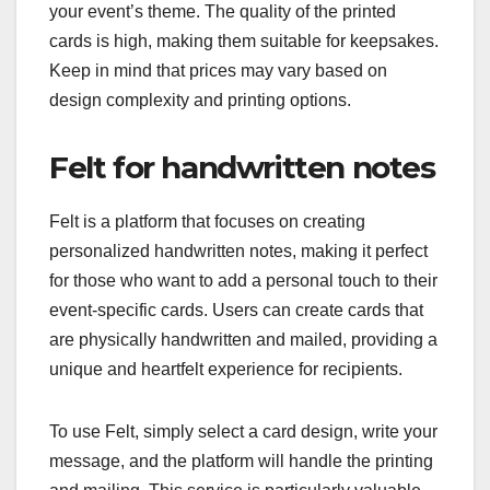
your event’s theme. The quality of the printed
cards is high, making them suitable for keepsakes.
Keep in mind that prices may vary based on
design complexity and printing options.
Felt for handwritten notes
Felt is a platform that focuses on creating
personalized handwritten notes, making it perfect
for those who want to add a personal touch to their
event-specific cards. Users can create cards that
are physically handwritten and mailed, providing a
unique and heartfelt experience for recipients.
To use Felt, simply select a card design, write your
message, and the platform will handle the printing