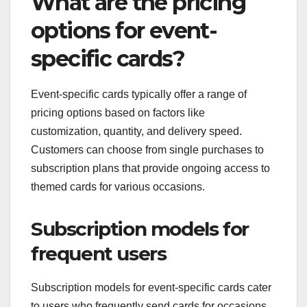
What are the pricing
options for event-
specific cards?
Event-specific cards typically offer a range of
pricing options based on factors like
customization, quantity, and delivery speed.
Customers can choose from single purchases to
subscription plans that provide ongoing access to
themed cards for various occasions.
Subscription models for
frequent users
Subscription models for event-specific cards cater
to users who frequently send cards for occasions