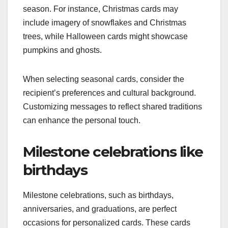
season. For instance, Christmas cards may
include imagery of snowflakes and Christmas
trees, while Halloween cards might showcase
pumpkins and ghosts.
When selecting seasonal cards, consider the
recipient’s preferences and cultural background.
Customizing messages to reflect shared traditions
can enhance the personal touch.
Milestone celebrations like
birthdays
Milestone celebrations, such as birthdays,
anniversaries, and graduations, are perfect
occasions for personalized cards. These cards