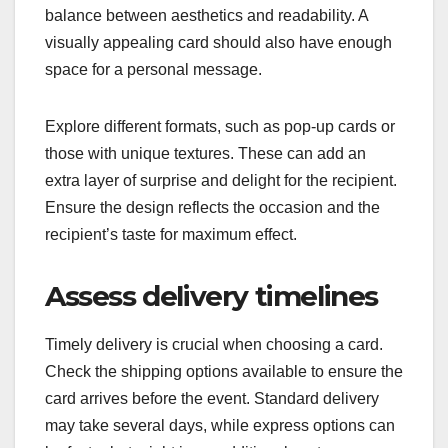
balance between aesthetics and readability. A
visually appealing card should also have enough
space for a personal message.
Explore different formats, such as pop-up cards or
those with unique textures. These can add an
extra layer of surprise and delight for the recipient.
Ensure the design reflects the occasion and the
recipient’s taste for maximum effect.
Assess delivery timelines
Timely delivery is crucial when choosing a card.
Check the shipping options available to ensure the
card arrives before the event. Standard delivery
may take several days, while express options can