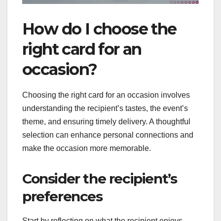
How do I choose the
right card for an
occasion?
Choosing the right card for an occasion involves
understanding the recipient’s tastes, the event’s
theme, and ensuring timely delivery. A thoughtful
selection can enhance personal connections and
make the occasion more memorable.
Consider the recipient’s
preferences
Start by reflecting on what the recipient enjoys.