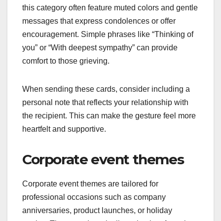
this category often feature muted colors and gentle
messages that express condolences or offer
encouragement. Simple phrases like “Thinking of
you” or “With deepest sympathy” can provide
comfort to those grieving.
When sending these cards, consider including a
personal note that reflects your relationship with
the recipient. This can make the gesture feel more
heartfelt and supportive.
Corporate event themes
Corporate event themes are tailored for
professional occasions such as company
anniversaries, product launches, or holiday