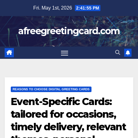
Skip
Fri. May 1st, 2026
2:41:56 PM
to
content
afreegreetingcard.com
REASONS TO CHOOSE DIGITAL GREETING CARDS
Event-Specific Cards:
tailored for occasions,
timely delivery, relevant