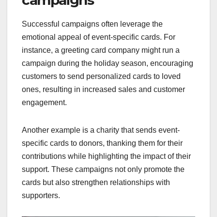
campaigns
Successful campaigns often leverage the
emotional appeal of event-specific cards. For
instance, a greeting card company might run a
campaign during the holiday season, encouraging
customers to send personalized cards to loved
ones, resulting in increased sales and customer
engagement.
Another example is a charity that sends event-
specific cards to donors, thanking them for their
contributions while highlighting the impact of their
support. These campaigns not only promote the
cards but also strengthen relationships with
supporters.