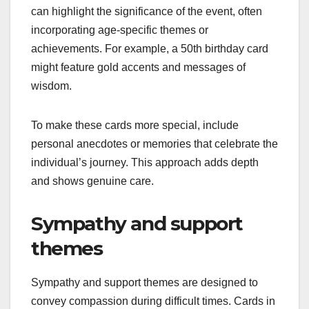
can highlight the significance of the event, often
incorporating age-specific themes or
achievements. For example, a 50th birthday card
might feature gold accents and messages of
wisdom.
To make these cards more special, include
personal anecdotes or memories that celebrate the
individual’s journey. This approach adds depth
and shows genuine care.
Sympathy and support
themes
Sympathy and support themes are designed to
convey compassion during difficult times. Cards in