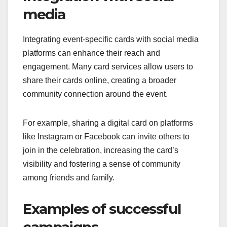
media
Integrating event-specific cards with social media
platforms can enhance their reach and
engagement. Many card services allow users to
share their cards online, creating a broader
community connection around the event.
For example, sharing a digital card on platforms
like Instagram or Facebook can invite others to
join in the celebration, increasing the card’s
visibility and fostering a sense of community
among friends and family.
Examples of successful