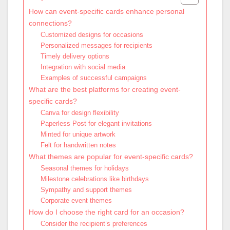
How can event-specific cards enhance personal
connections?
Customized designs for occasions
Personalized messages for recipients
Timely delivery options
Integration with social media
Examples of successful campaigns
What are the best platforms for creating event-
specific cards?
Canva for design flexibility
Paperless Post for elegant invitations
Minted for unique artwork
Felt for handwritten notes
What themes are popular for event-specific cards?
Seasonal themes for holidays
Milestone celebrations like birthdays
Sympathy and support themes
Corporate event themes
How do I choose the right card for an occasion?
Consider the recipient’s preferences