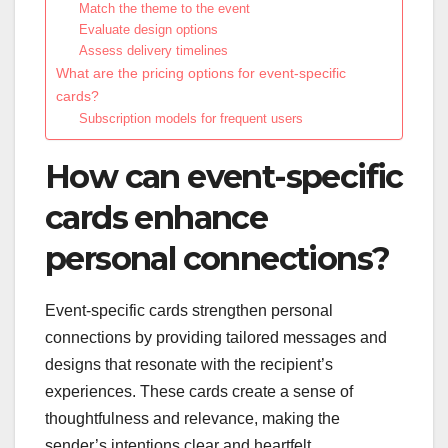
Match the theme to the event
Evaluate design options
Assess delivery timelines
What are the pricing options for event-specific
cards?
Subscription models for frequent users
How can event-specific
cards enhance
personal connections?
Event-specific cards strengthen personal
connections by providing tailored messages and
designs that resonate with the recipient’s
experiences. These cards create a sense of
thoughtfulness and relevance, making the
sender’s intentions clear and heartfelt.