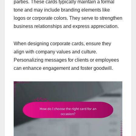
parties. These cards typically maintain a formal
tone and may include branding elements like
logos or corporate colors. They serve to strengthen
business relationships and express appreciation.
When designing corporate cards, ensure they
align with company values and culture.
Personalizing messages for clients or employees
can enhance engagement and foster goodwill.