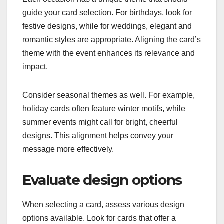
guide your card selection. For birthdays, look for
festive designs, while for weddings, elegant and
romantic styles are appropriate. Aligning the card’s
theme with the event enhances its relevance and
impact.
Consider seasonal themes as well. For example,
holiday cards often feature winter motifs, while
summer events might call for bright, cheerful
designs. This alignment helps convey your
message more effectively.
Evaluate design options
When selecting a card, assess various design
options available. Look for cards that offer a