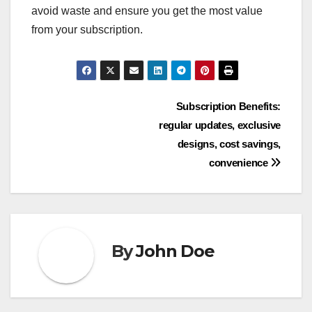
avoid waste and ensure you get the most value
from your subscription.
Post
Subscription Benefits:
regular updates, exclusive
navigation
designs, cost savings,
convenience
By
John Doe