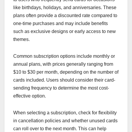
like birthdays, holidays, and anniversaries. These
plans often provide a discounted rate compared to
one-time purchases and may include benefits
such as exclusive designs or early access to new
themes.
Common subscription options include monthly or
annual plans, with prices generally ranging from
$10 to $30 per month, depending on the number of
cards included. Users should consider their card-
sending frequency to determine the most cost-
effective option.
When selecting a subscription, check for flexibility
in cancellation policies and whether unused cards
can roll over to the next month. This can help