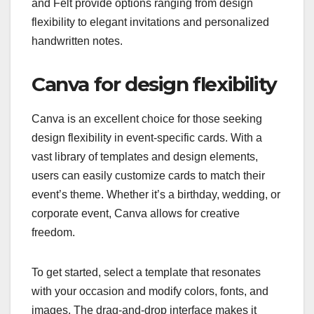
and Felt provide options ranging from design
flexibility to elegant invitations and personalized
handwritten notes.
Canva for design flexibility
Canva is an excellent choice for those seeking
design flexibility in event-specific cards. With a
vast library of templates and design elements,
users can easily customize cards to match their
event’s theme. Whether it’s a birthday, wedding, or
corporate event, Canva allows for creative
freedom.
To get started, select a template that resonates
with your occasion and modify colors, fonts, and
images. The drag-and-drop interface makes it