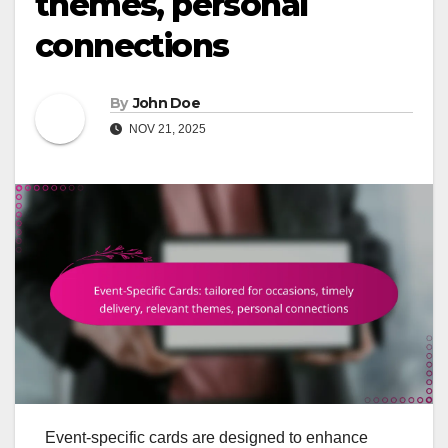
themes, personal
connections
By
John Doe
NOV 21, 2025
Event-specific cards are designed to enhance