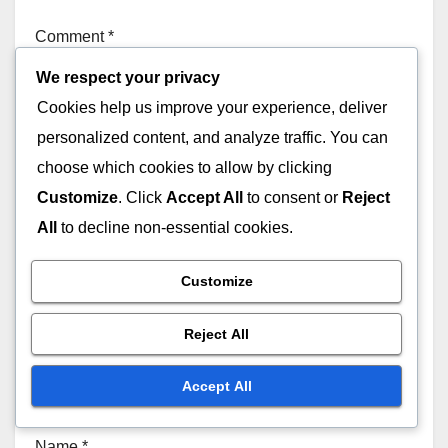
Comment
*
We respect your privacy
Cookies help us improve your experience, deliver
personalized content, and analyze traffic. You can
choose which cookies to allow by clicking
Customize
. Click
Accept All
to consent or
Reject
All
to decline non-essential cookies.
Customize
Reject All
Accept All
Name
*