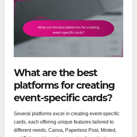
What are the best
platforms for creating
event-specific cards?
Several platforms excel in creating event-specific
cards, each offering unique features tailored to
different needs. Canva, Paperless Post, Minted,