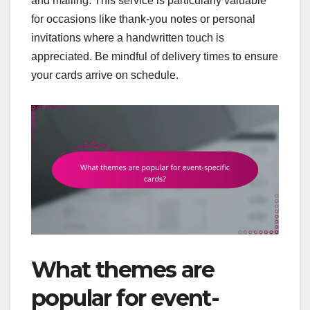
and mailing. This service is particularly valuable
for occasions like thank-you notes or personal
invitations where a handwritten touch is
appreciated. Be mindful of delivery times to ensure
your cards arrive on schedule.
What themes are
popular for event-