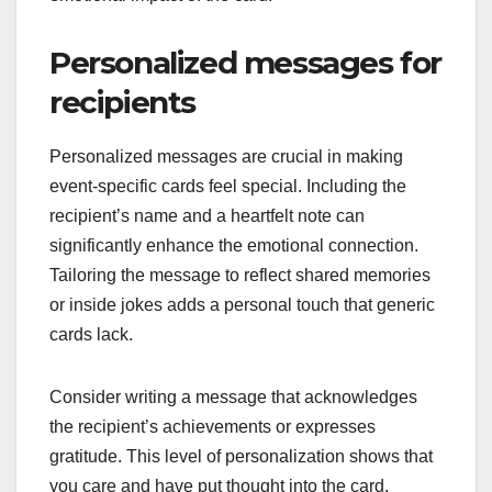
Personalized messages for
recipients
Personalized messages are crucial in making
event-specific cards feel special. Including the
recipient’s name and a heartfelt note can
significantly enhance the emotional connection.
Tailoring the message to reflect shared memories
or inside jokes adds a personal touch that generic
cards lack.
Consider writing a message that acknowledges
the recipient’s achievements or expresses
gratitude. This level of personalization shows that
you care and have put thought into the card.