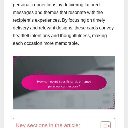
personal connections by delivering tailored
messages and themes that resonate with the
recipient’s experiences. By focusing on timely
delivery and relevant designs, these cards convey
heartfelt intentions and thoughtfulness, making
each occasion more memorable.
Key sections in the article: