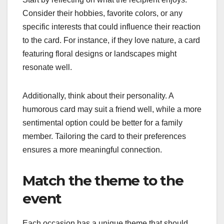
Consider their hobbies, favorite colors, or any
specific interests that could influence their reaction
to the card. For instance, if they love nature, a card
featuring floral designs or landscapes might
resonate well.
Additionally, think about their personality. A
humorous card may suit a friend well, while a more
sentimental option could be better for a family
member. Tailoring the card to their preferences
ensures a more meaningful connection.
Match the theme to the
event
Each occasion has a unique theme that should