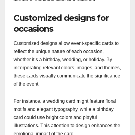
Customized designs for
occasions
Customized designs allow event-specific cards to
reflect the unique nature of each occasion,
whether it’s a birthday, wedding, or holiday. By
incorporating relevant colors, images, and themes,
these cards visually communicate the significance
of the event.
For instance, a wedding card might feature floral
motifs and elegant typography, while a birthday
card could use bright colors and playful
illustrations. This attention to design enhances the
emotional impact of the card.