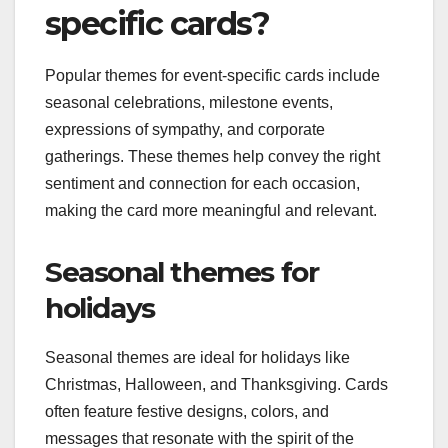
specific cards?
Popular themes for event-specific cards include
seasonal celebrations, milestone events,
expressions of sympathy, and corporate
gatherings. These themes help convey the right
sentiment and connection for each occasion,
making the card more meaningful and relevant.
Seasonal themes for
holidays
Seasonal themes are ideal for holidays like
Christmas, Halloween, and Thanksgiving. Cards
often feature festive designs, colors, and
messages that resonate with the spirit of the