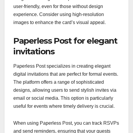
user-friendly, even for those without design
experience. Consider using high-resolution
images to enhance the card’s visual appeal.
Paperless Post for elegant
invitations
Paperless Post specializes in creating elegant
digital invitations that are perfect for formal events.
The platform offers a range of sophisticated
designs, allowing users to send stylish invites via
email or social media. This option is particularly
useful for events where timely delivery is crucial.
When using Paperless Post, you can track RSVPs
and send reminders, ensuring that your guests