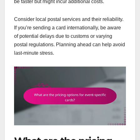
be faster but might incur additional costs.
Consider local postal services and their reliability.
If you’re sending a card internationally, be aware
of potential delays due to customs or varying
postal regulations. Planning ahead can help avoid
last-minute stress.