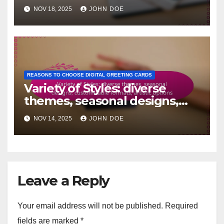
recipient-focused,
NOV 18, 2025
JOHN DOE
memorable touches
REASONS TO CHOOSE DIGITAL GREETING CARDS
Variety of Styles: diverse
themes, seasonal designs,
customizable formats, artistic
NOV 14, 2025
JOHN DOE
options
Leave a Reply
Your email address will not be published.
Required
fields are marked
*