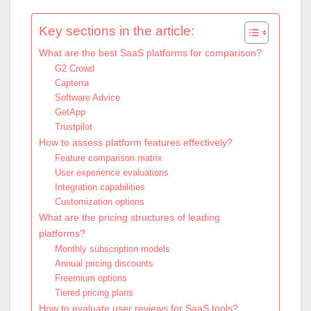
Key sections in the article:
What are the best SaaS platforms for comparison?
G2 Crowd
Capterra
Software Advice
GetApp
Trustpilot
How to assess platform features effectively?
Feature comparison matrix
User experience evaluations
Integration capabilities
Customization options
What are the pricing structures of leading
platforms?
Monthly subscription models
Annual pricing discounts
Freemium options
Tiered pricing plans
How to evaluate user reviews for SaaS tools?