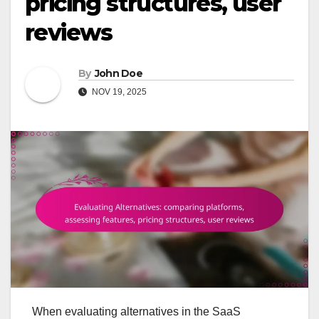
pricing structures, user
reviews
By
John Doe
NOV 19, 2025
When evaluating alternatives in the SaaS