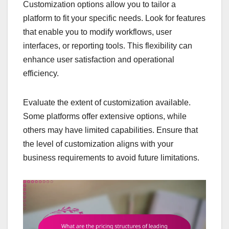
Customization options allow you to tailor a
platform to fit your specific needs. Look for features
that enable you to modify workflows, user
interfaces, or reporting tools. This flexibility can
enhance user satisfaction and operational
efficiency.
Evaluate the extent of customization available.
Some platforms offer extensive options, while
others may have limited capabilities. Ensure that
the level of customization aligns with your
business requirements to avoid future limitations.