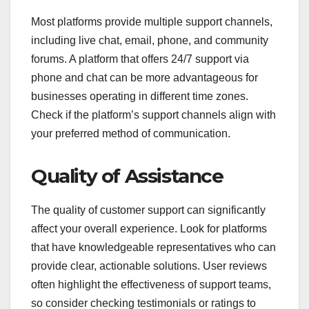
Most platforms provide multiple support channels,
including live chat, email, phone, and community
forums. A platform that offers 24/7 support via
phone and chat can be more advantageous for
businesses operating in different time zones.
Check if the platform’s support channels align with
your preferred method of communication.
Quality of Assistance
The quality of customer support can significantly
affect your overall experience. Look for platforms
that have knowledgeable representatives who can
provide clear, actionable solutions. User reviews
often highlight the effectiveness of support teams,
so consider checking testimonials or ratings to