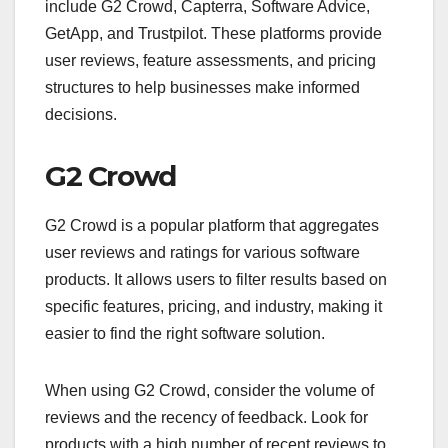
include G2 Crowd, Capterra, Software Advice,
GetApp, and Trustpilot. These platforms provide
user reviews, feature assessments, and pricing
structures to help businesses make informed
decisions.
G2 Crowd
G2 Crowd is a popular platform that aggregates
user reviews and ratings for various software
products. It allows users to filter results based on
specific features, pricing, and industry, making it
easier to find the right software solution.
When using G2 Crowd, consider the volume of
reviews and the recency of feedback. Look for
products with a high number of recent reviews to