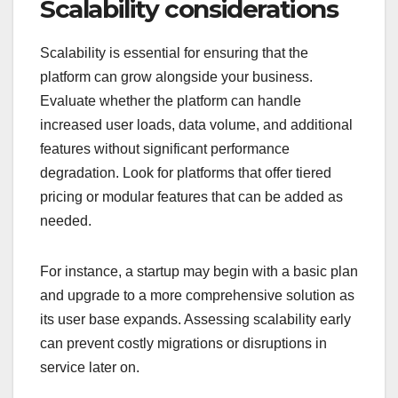
Scalability considerations
Scalability is essential for ensuring that the
platform can grow alongside your business.
Evaluate whether the platform can handle
increased user loads, data volume, and additional
features without significant performance
degradation. Look for platforms that offer tiered
pricing or modular features that can be added as
needed.
For instance, a startup may begin with a basic plan
and upgrade to a more comprehensive solution as
its user base expands. Assessing scalability early
can prevent costly migrations or disruptions in
service later on.