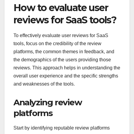
How to evaluate user
reviews for SaaS tools?
To effectively evaluate user reviews for SaaS
tools, focus on the credibility of the review
platforms, the common themes in feedback, and
the demographics of the users providing those
reviews. This approach helps in understanding the
overall user experience and the specific strengths
and weaknesses of the tools.
Analyzing review
platforms
Start by identifying reputable review platforms