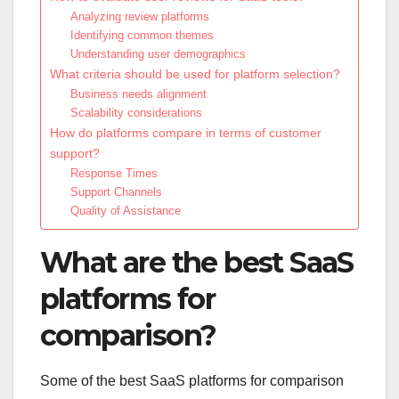
Analyzing review platforms
Identifying common themes
Understanding user demographics
What criteria should be used for platform selection?
Business needs alignment
Scalability considerations
How do platforms compare in terms of customer
support?
Response Times
Support Channels
Quality of Assistance
What are the best SaaS
platforms for
comparison?
Some of the best SaaS platforms for comparison