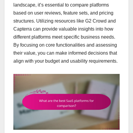
landscape, it’s essential to compare platforms
based on user reviews, feature sets, and pricing
structures. Utilizing resources like G2 Crowd and
Capterra can provide valuable insights into how
different platforms meet specific business needs.
By focusing on core functionalities and assessing
their value, you can make informed decisions that
align with your budget and usability requirements.