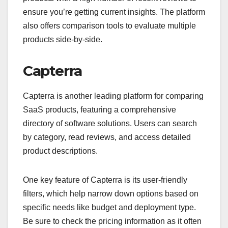
ensure you’re getting current insights. The platform
also offers comparison tools to evaluate multiple
products side-by-side.
Capterra
Capterra is another leading platform for comparing
SaaS products, featuring a comprehensive
directory of software solutions. Users can search
by category, read reviews, and access detailed
product descriptions.
One key feature of Capterra is its user-friendly
filters, which help narrow down options based on
specific needs like budget and deployment type.
Be sure to check the pricing information as it often