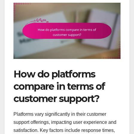
How do platforms
compare in terms of
customer support?
Platforms vary significantly in their customer
support offerings, impacting user experience and
satisfaction. Key factors include response times,