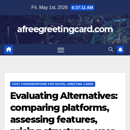
Skip
Fri. May 1st, 2026
6:37:13 AM
to
content
afreegreetingcard.com
COST CONSIDERATIONS FOR DIGITAL GREETING CARDS
Evaluating Alternatives:
comparing platforms,
assessing features,