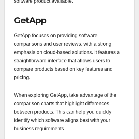
software product available.
GetApp
GetApp focuses on providing software
comparisons and user reviews, with a strong
emphasis on cloud-based solutions. It features a
straightforward interface that allows users to
compare products based on key features and
pricing.
When exploring GetApp, take advantage of the
comparison charts that highlight differences
between products. This can help you quickly
identify which software aligns best with your
business requirements.