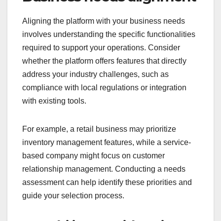
Aligning the platform with your business needs
involves understanding the specific functionalities
required to support your operations. Consider
whether the platform offers features that directly
address your industry challenges, such as
compliance with local regulations or integration
with existing tools.
For example, a retail business may prioritize
inventory management features, while a service-
based company might focus on customer
relationship management. Conducting a needs
assessment can help identify these priorities and
guide your selection process.