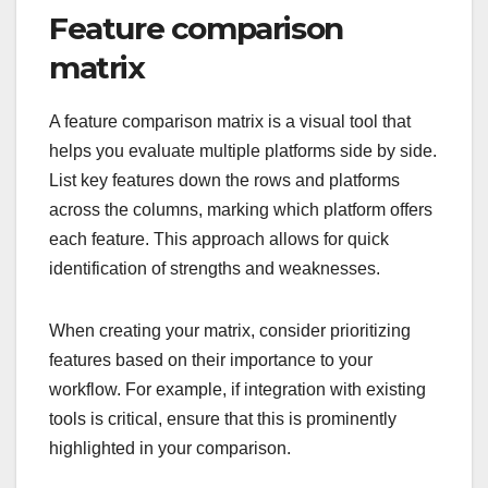
Feature comparison
matrix
A feature comparison matrix is a visual tool that
helps you evaluate multiple platforms side by side.
List key features down the rows and platforms
across the columns, marking which platform offers
each feature. This approach allows for quick
identification of strengths and weaknesses.
When creating your matrix, consider prioritizing
features based on their importance to your
workflow. For example, if integration with existing
tools is critical, ensure that this is prominently
highlighted in your comparison.