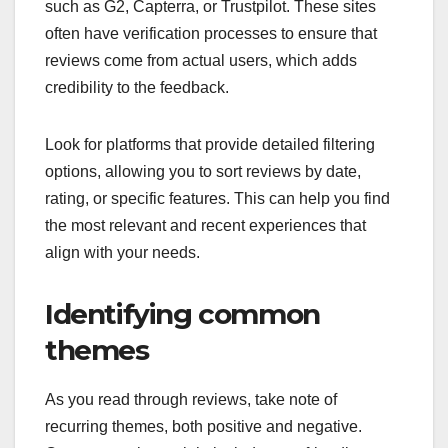
such as G2, Capterra, or Trustpilot. These sites
often have verification processes to ensure that
reviews come from actual users, which adds
credibility to the feedback.
Look for platforms that provide detailed filtering
options, allowing you to sort reviews by date,
rating, or specific features. This can help you find
the most relevant and recent experiences that
align with your needs.
Identifying common
themes
As you read through reviews, take note of
recurring themes, both positive and negative.