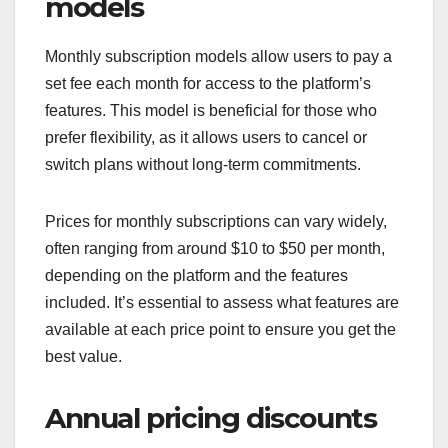
models
Monthly subscription models allow users to pay a
set fee each month for access to the platform’s
features. This model is beneficial for those who
prefer flexibility, as it allows users to cancel or
switch plans without long-term commitments.
Prices for monthly subscriptions can vary widely,
often ranging from around $10 to $50 per month,
depending on the platform and the features
included. It’s essential to assess what features are
available at each price point to ensure you get the
best value.
Annual pricing discounts