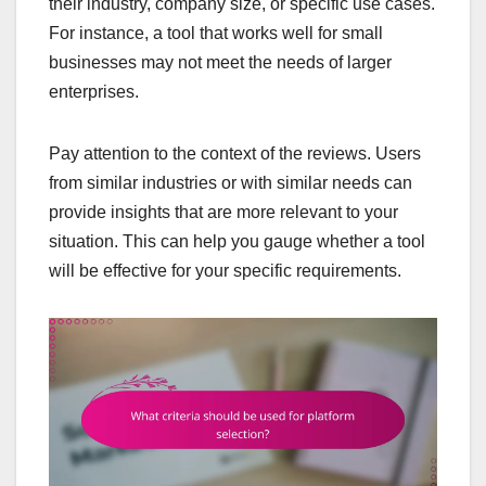
their industry, company size, or specific use cases.
For instance, a tool that works well for small
businesses may not meet the needs of larger
enterprises.
Pay attention to the context of the reviews. Users
from similar industries or with similar needs can
provide insights that are more relevant to your
situation. This can help you gauge whether a tool
will be effective for your specific requirements.