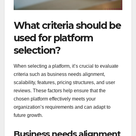
What criteria should be
used for platform
selection?
When selecting a platform, it’s crucial to evaluate
criteria such as business needs alignment,
scalability, features, pricing structures, and user
reviews. These factors help ensure that the
chosen platform effectively meets your
organization’s requirements and can adapt to
future growth.
Business needs alignment