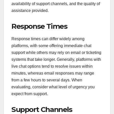
availability of support channels, and the quality of
assistance provided.
Response Times
Response times can differ widely among
platforms, with some offering immediate chat
support while others may rely on email or ticketing
systems that take longer. Generally, platforms with
live chat options tend to resolve issues within
minutes, whereas email responses may range
from a few hours to several days. When
evaluating, consider what level of urgency you
expect from support.
Support Channels