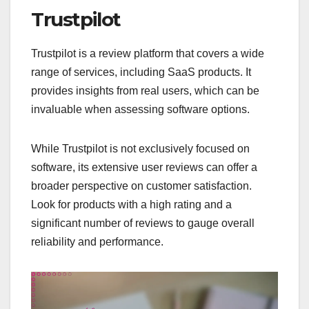
Trustpilot
Trustpilot is a review platform that covers a wide
range of services, including SaaS products. It
provides insights from real users, which can be
invaluable when assessing software options.
While Trustpilot is not exclusively focused on
software, its extensive user reviews can offer a
broader perspective on customer satisfaction.
Look for products with a high rating and a
significant number of reviews to gauge overall
reliability and performance.