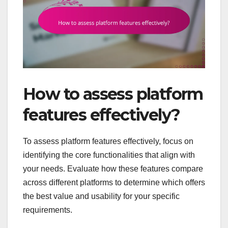
How to assess platform
features effectively?
To assess platform features effectively, focus on
identifying the core functionalities that align with
your needs. Evaluate how these features compare
across different platforms to determine which offers
the best value and usability for your specific
requirements.