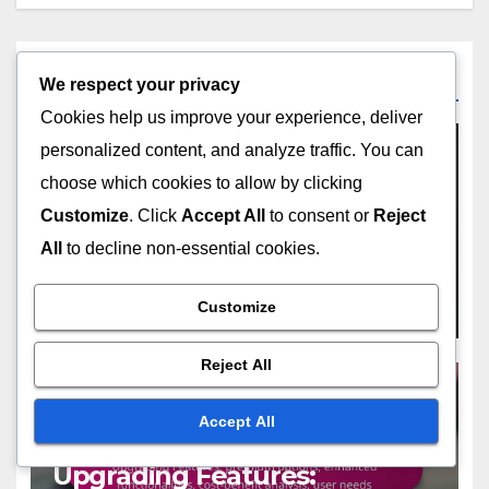
Related Post
We respect your privacy
Cookies help us improve your experience, deliver
personalized content, and analyze traffic. You can
choose which cookies to allow by clicking
COST CONSIDERATIONS FOR DIGITAL GREETING CARDS
Customize
. Click
Accept All
to consent or
Reject
Free Options: exploring no-
All
to decline non-essential cookies.
cost designs, limited
features, trial periods,
NOV 23, 2025
JOHN DOE
Customize
budget-friendly choices
Reject All
Accept All
COST CONSIDERATIONS FOR DIGITAL GREETING CARDS
Upgrading Features: