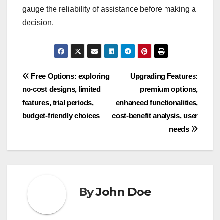
gauge the reliability of assistance before making a
decision.
Post
Free Options: exploring
Upgrading Features:
no-cost designs, limited
premium options,
navigation
features, trial periods,
enhanced functionalities,
budget-friendly choices
cost-benefit analysis, user
needs
By
John Doe