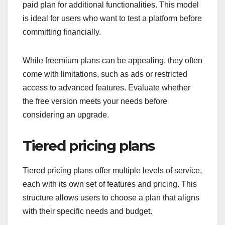
paid plan for additional functionalities. This model
is ideal for users who want to test a platform before
committing financially.
While freemium plans can be appealing, they often
come with limitations, such as ads or restricted
access to advanced features. Evaluate whether
the free version meets your needs before
considering an upgrade.
Tiered pricing plans
Tiered pricing plans offer multiple levels of service,
each with its own set of features and pricing. This
structure allows users to choose a plan that aligns
with their specific needs and budget.