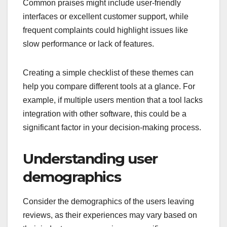
Common praises might include user-friendly
interfaces or excellent customer support, while
frequent complaints could highlight issues like
slow performance or lack of features.
Creating a simple checklist of these themes can
help you compare different tools at a glance. For
example, if multiple users mention that a tool lacks
integration with other software, this could be a
significant factor in your decision-making process.
Understanding user
demographics
Consider the demographics of the users leaving
reviews, as their experiences may vary based on