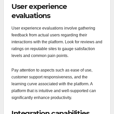
User experience
evaluations
User experience evaluations involve gathering
feedback from actual users regarding their
interactions with the platform. Look for reviews and
ratings on reputable sites to gauge satisfaction
levels and common pain points.
Pay attention to aspects such as ease of use,
customer support responsiveness, and the
learning curve associated with the platform. A
platform that is intuitive and well-supported can
significantly enhance productivity.
Integration capabilities