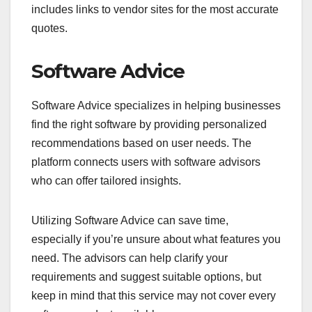
includes links to vendor sites for the most accurate
quotes.
Software Advice
Software Advice specializes in helping businesses
find the right software by providing personalized
recommendations based on user needs. The
platform connects users with software advisors
who can offer tailored insights.
Utilizing Software Advice can save time,
especially if you’re unsure about what features you
need. The advisors can help clarify your
requirements and suggest suitable options, but
keep in mind that this service may not cover every