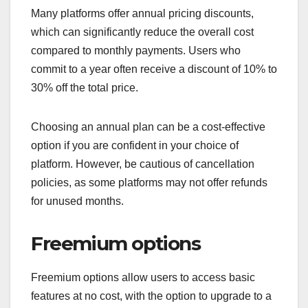
Many platforms offer annual pricing discounts,
which can significantly reduce the overall cost
compared to monthly payments. Users who
commit to a year often receive a discount of 10% to
30% off the total price.
Choosing an annual plan can be a cost-effective
option if you are confident in your choice of
platform. However, be cautious of cancellation
policies, as some platforms may not offer refunds
for unused months.
Freemium options
Freemium options allow users to access basic
features at no cost, with the option to upgrade to a