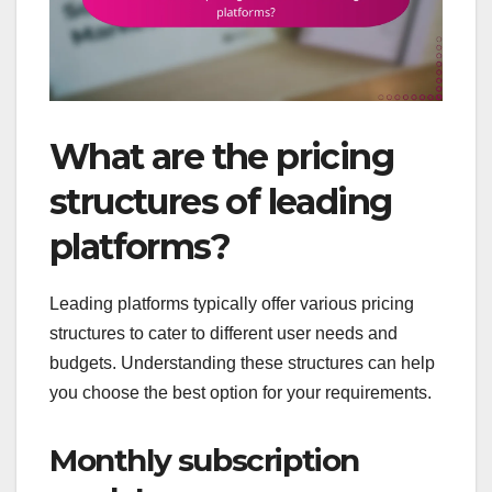
What are the pricing
structures of leading
platforms?
Leading platforms typically offer various pricing
structures to cater to different user needs and
budgets. Understanding these structures can help
you choose the best option for your requirements.
Monthly subscription