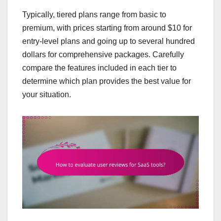
Typically, tiered plans range from basic to
premium, with prices starting from around $10 for
entry-level plans and going up to several hundred
dollars for comprehensive packages. Carefully
compare the features included in each tier to
determine which plan provides the best value for
your situation.