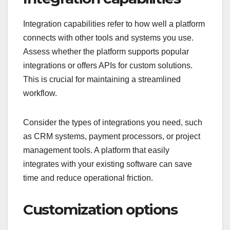
Integration capabilities refer to how well a platform
connects with other tools and systems you use.
Assess whether the platform supports popular
integrations or offers APIs for custom solutions.
This is crucial for maintaining a streamlined
workflow.
Consider the types of integrations you need, such
as CRM systems, payment processors, or project
management tools. A platform that easily
integrates with your existing software can save
time and reduce operational friction.
Customization options