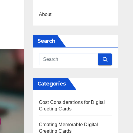
About
Search
Categories
Cost Considerations for Digital
Greeting Cards
Creating Memorable Digital
Greeting Cards