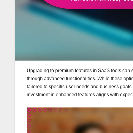
Upgrading to premium features in SaaS tools can s
through advanced functionalities. While these optio
tailored to specific user needs and business goals.
investment in enhanced features aligns with expecte