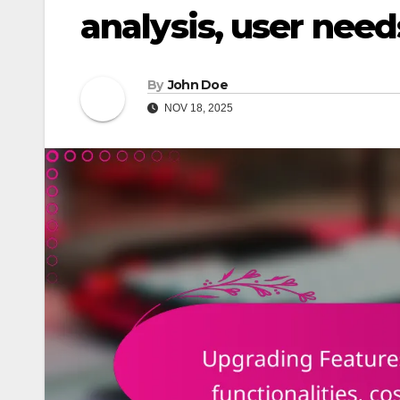
analysis, user need
By
John Doe
NOV 18, 2025