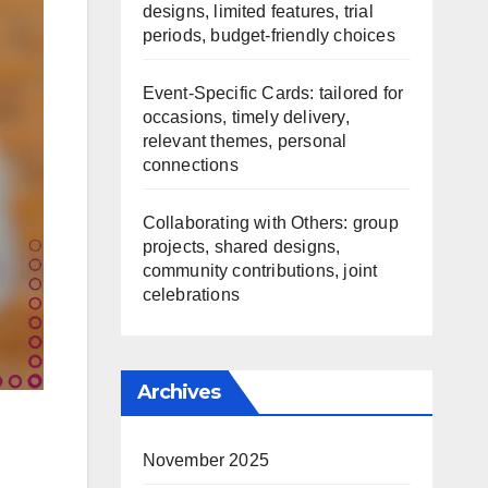
designs, limited features, trial
periods, budget-friendly choices
Event-Specific Cards: tailored for
occasions, timely delivery,
relevant themes, personal
connections
Collaborating with Others: group
projects, shared designs,
community contributions, joint
celebrations
Archives
November 2025