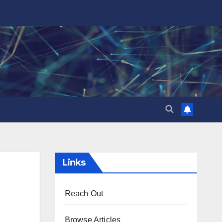
Links
Reach Out
Browse Articles