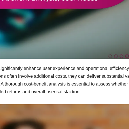
ignificantly enhance user experience and operational efficiency
ns often involve additional costs, they can deliver substantial v
 A thorough cost-benefit analysis is essential to assess whether
d returns and overall user satisfaction.