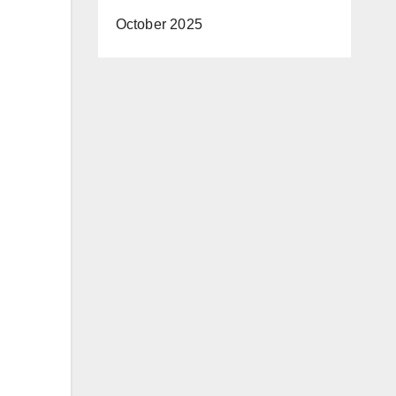
October 2025