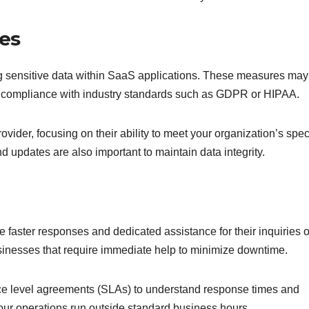
es
ng sensitive data within SaaS applications. These measures may
and compliance with industry standards such as GDPR or HIPAA.
vider, focusing on their ability to meet your organization’s spec
d updates are also important to maintain data integrity.
e faster responses and dedicated assistance for their inquiries o
 businesses that require immediate help to minimize downtime.
ice level agreements (SLAs) to understand response times and
f your operations run outside standard business hours.