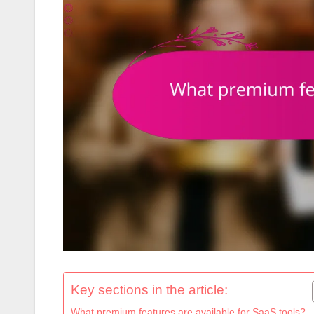
Key sections in the article:
What premium features are available for SaaS tools?