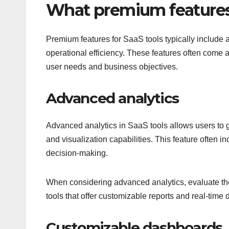
What premium features a
Premium features for SaaS tools typically include
operational efficiency. These features often come a
user needs and business objectives.
Advanced analytics
Advanced analytics in SaaS tools allows users to g
and visualization capabilities. This feature often i
decision-making.
When considering advanced analytics, evaluate the 
tools that offer customizable reports and real-time 
Customizable dashboards