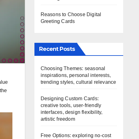
Reasons to Choose Digital
Greeting Cards
Recent Posts
Choosing Themes: seasonal
inspirations, personal interests,
trending styles, cultural relevance
alue
 the
Designing Custom Cards:
creative tools, user-friendly
interfaces, design flexibility,
artistic freedom
Free Options: exploring no-cost