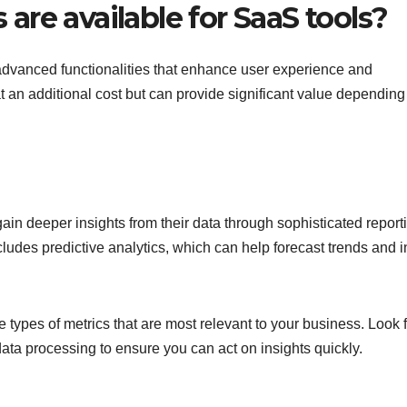
re available for SaaS tools?
 advanced functionalities that enhance user experience and
t an additional cost but can provide significant value depending
ain deeper insights from their data through sophisticated report
ncludes predictive analytics, which can help forecast trends and 
types of metrics that are most relevant to your business. Look f
data processing to ensure you can act on insights quickly.