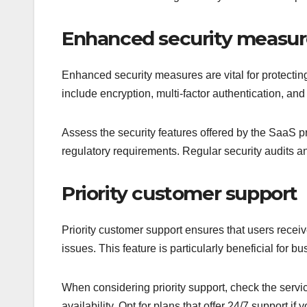
Enhanced security measur
Enhanced security measures are vital for protecti
include encryption, multi-factor authentication, 
Assess the security features offered by the SaaS pro
regulatory requirements. Regular security audits an
Priority customer support
Priority customer support ensures that users receiv
issues. This feature is particularly beneficial for
When considering priority support, check the serv
availability. Opt for plans that offer 24/7 support i