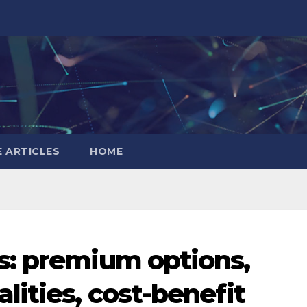
 ARTICLES
HOME
s: premium options,
ities, cost-benefit