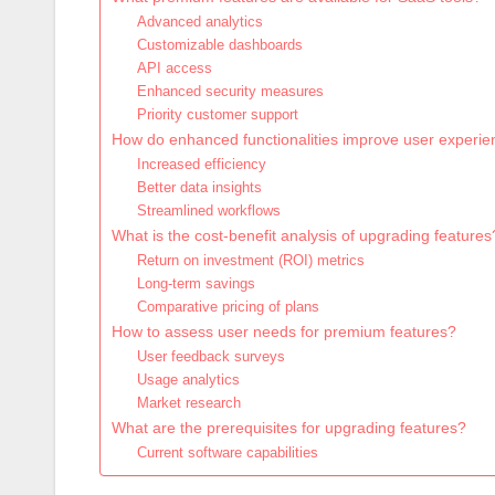
Advanced analytics
Customizable dashboards
API access
Enhanced security measures
Priority customer support
How do enhanced functionalities improve user experi
Increased efficiency
Better data insights
Streamlined workflows
What is the cost-benefit analysis of upgrading features
Return on investment (ROI) metrics
Long-term savings
Comparative pricing of plans
How to assess user needs for premium features?
User feedback surveys
Usage analytics
Market research
What are the prerequisites for upgrading features?
Current software capabilities