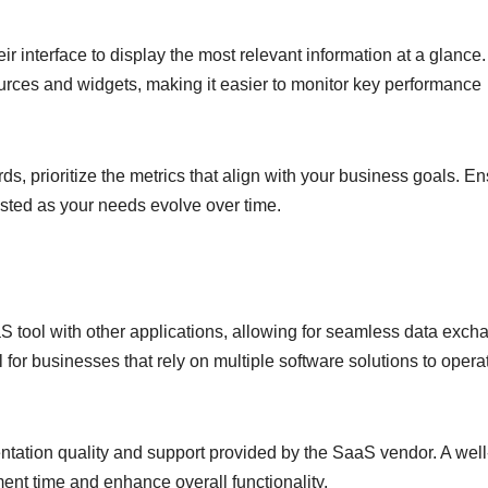
r interface to display the most relevant information at a glance.
sources and widgets, making it easier to monitor key performance
, prioritize the metrics that align with your business goals. E
usted as your needs evolve over time.
aS tool with other applications, allowing for seamless data exch
 for businesses that rely on multiple software solutions to opera
ation quality and support provided by the SaaS vendor. A well
nt time and enhance overall functionality.