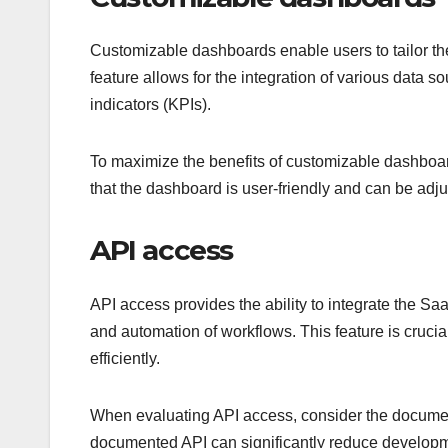
Customizable dashboards enable users to tailor thei
feature allows for the integration of various data 
indicators (KPIs).
To maximize the benefits of customizable dashboards
that the dashboard is user-friendly and can be adj
API access
API access provides the ability to integrate the Sa
and automation of workflows. This feature is crucial
efficiently.
When evaluating API access, consider the document
documented API can significantly reduce developme