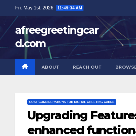
Skip
Fri. May 1st, 2026
11:49:35 AM
to
content
afreegreetingcar
d.com
ABOUT
REACH OUT
BROWSE
COST CONSIDERATIONS FOR DIGITAL GREETING CARDS
Upgrading Feature
enhanced functional