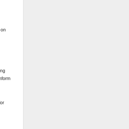
 on
ing
inform
or