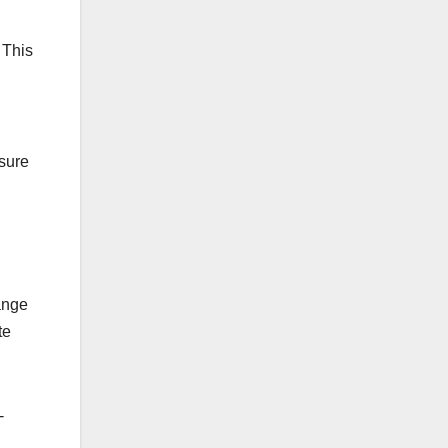
 This
nsure
ange
te
-