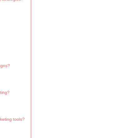
igns?
ting?
keting tools?