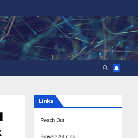
Links
l
Reach Out
t
Browse Articles