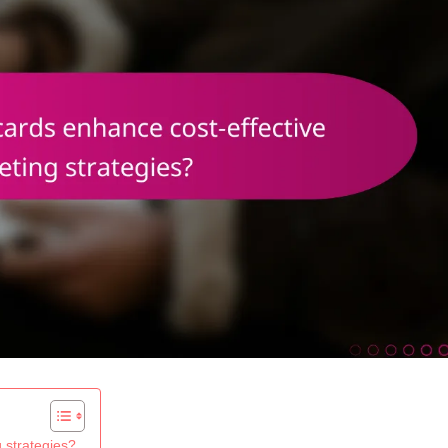
 strategies?