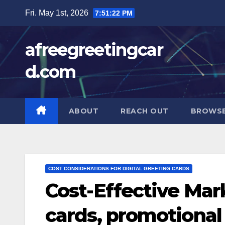
Skip
Fri. May 1st, 2026
7:51:23 PM
to
content
afreegreetingcar
d.com
ABOUT
REACH OUT
BROWSE
COST CONSIDERATIONS FOR DIGITAL GREETING CARDS
Cost-Effective Mark
cards, promotional