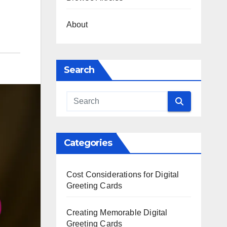
About
Search
Categories
Cost Considerations for Digital
Greeting Cards
Creating Memorable Digital
Greeting Cards