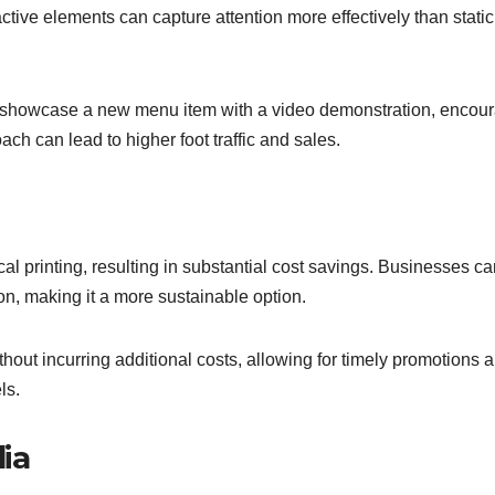
ctive elements can capture attention more effectively than static 
to showcase a new menu item with a video demonstration, encou
ach can lead to higher foot traffic and sales.
ical printing, resulting in substantial cost savings. Businesses c
ion, making it a more sustainable option.
thout incurring additional costs, allowing for timely promotions 
ls.
ia