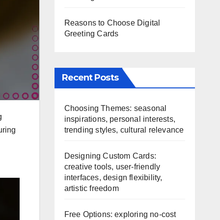
Reasons to Choose Digital
Greeting Cards
Recent Posts
Choosing Themes: seasonal
g
inspirations, personal interests,
trending styles, cultural relevance
uring
Designing Custom Cards:
creative tools, user-friendly
interfaces, design flexibility,
artistic freedom
Free Options: exploring no-cost