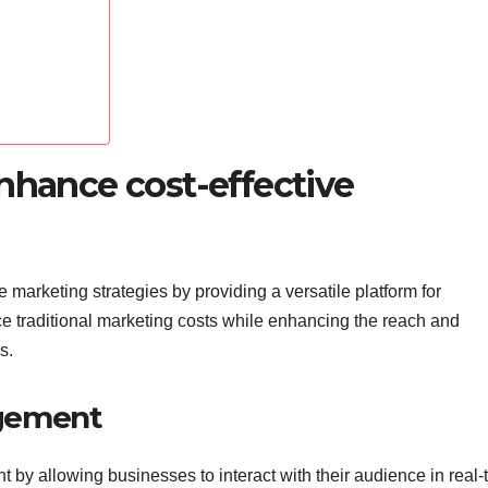
nhance cost-effective
e marketing strategies by providing a versatile platform for
traditional marketing costs while enhancing the reach and
s.
agement
 by allowing businesses to interact with their audience in real-