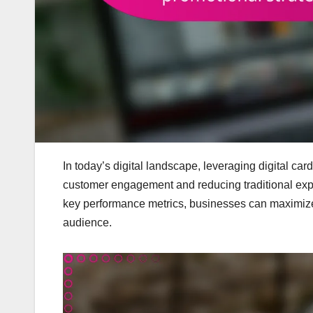
In today’s digital landscape, leveraging digital ca
customer engagement and reducing traditional exp
key performance metrics, businesses can maximize t
audience.