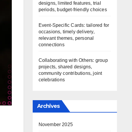
designs, limited features, trial
periods, budget-friendly choices
Event-Specific Cards: tailored for
occasions, timely delivery,
relevant themes, personal
connections
Collaborating with Others: group
projects, shared designs,
community contributions, joint
celebrations
Archives
November 2025