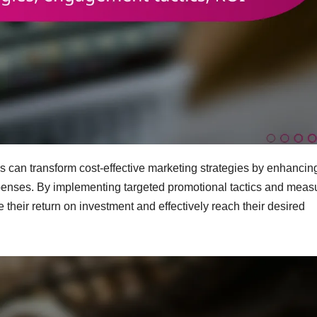
rds can transform cost-effective marketing strategies by enhancin
enses. By implementing targeted promotional tactics and meas
heir return on investment and effectively reach their desired