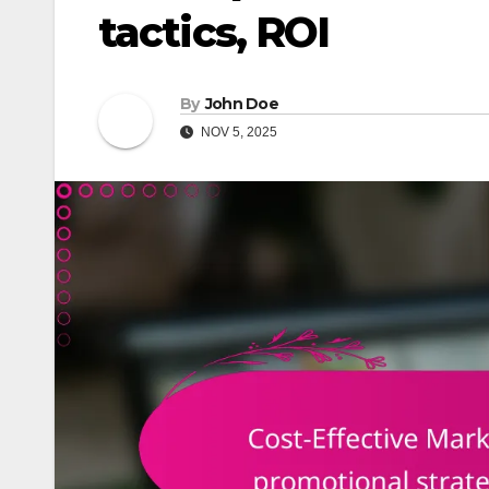
tactics, ROI
By
John Doe
NOV 5, 2025