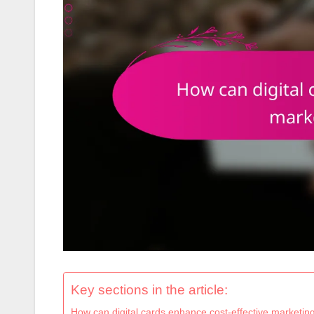
Key sections in the article:
How can digital cards enhance cost-effective marketing