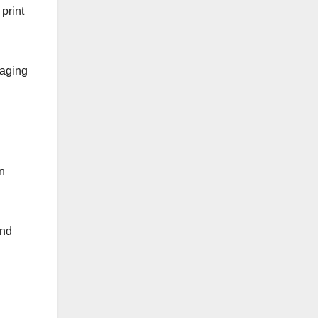
print
raging
an
and