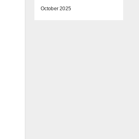
October 2025