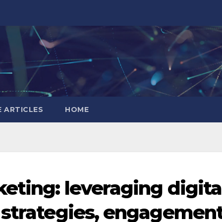
 ARTICLES
HOME
eting: leveraging digita
 strategies, engagemen