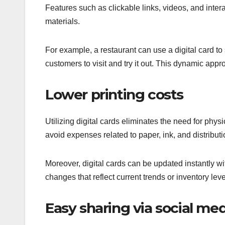
Features such as clickable links, videos, and intera
materials.
For example, a restaurant can use a digital card 
customers to visit and try it out. This dynamic appro
Lower printing costs
Utilizing digital cards eliminates the need for phys
avoid expenses related to paper, ink, and distribut
Moreover, digital cards can be updated instantly wi
changes that reflect current trends or inventory leve
Easy sharing via social med