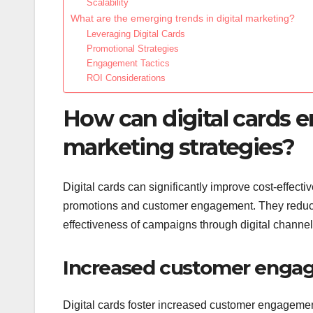
Scalability
What are the emerging trends in digital marketing?
Leveraging Digital Cards
Promotional Strategies
Engagement Tactics
ROI Considerations
How can digital cards e
marketing strategies?
Digital cards can significantly improve cost-effectiv
promotions and customer engagement. They reduce 
effectiveness of campaigns through digital channel
Increased customer eng
Digital cards foster increased customer engagement