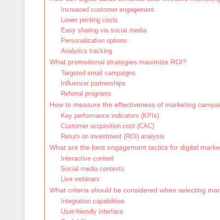
Increased customer engagement
Lower printing costs
Easy sharing via social media
Personalization options
Analytics tracking
What promotional strategies maximize ROI?
Targeted email campaigns
Influencer partnerships
Referral programs
How to measure the effectiveness of marketing campa
Key performance indicators (KPIs)
Customer acquisition cost (CAC)
Return on investment (ROI) analysis
What are the best engagement tactics for digital marke
Interactive content
Social media contests
Live webinars
What criteria should be considered when selecting mar
Integration capabilities
User-friendly interface