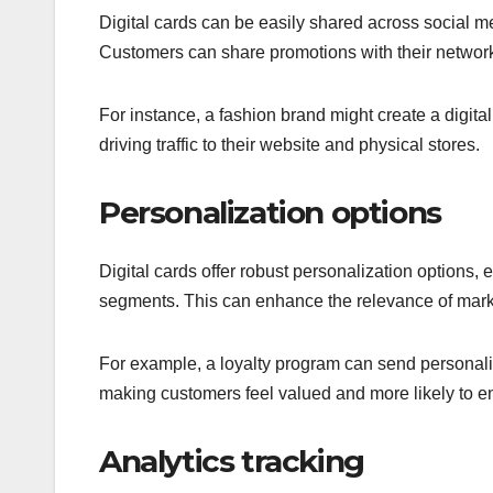
Digital cards can be easily shared across social me
Customers can share promotions with their networks
For instance, a fashion brand might create a digita
driving traffic to their website and physical stores.
Personalization options
Digital cards offer robust personalization options,
segments. This can enhance the relevance of marke
For example, a loyalty program can send personaliz
making customers feel valued and more likely to e
Analytics tracking