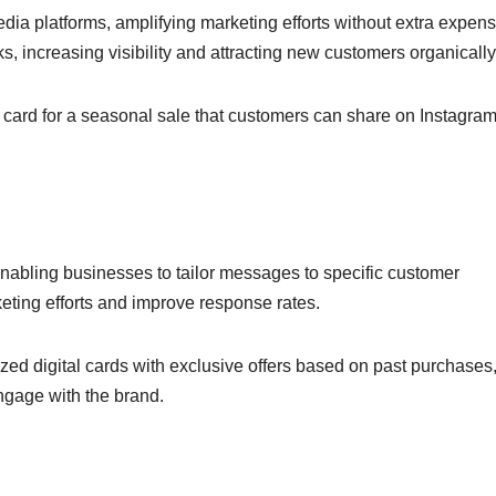
dia platforms, amplifying marketing efforts without extra expens
, increasing visibility and attracting new customers organically
l card for a seasonal sale that customers can share on Instagram
 enabling businesses to tailor messages to specific customer
ting efforts and improve response rates.
ed digital cards with exclusive offers based on past purchases
ngage with the brand.