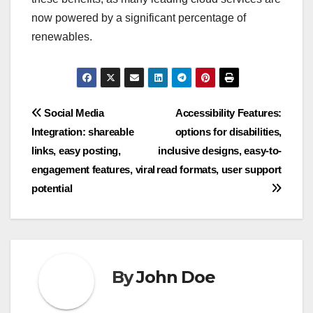
now powered by a significant percentage of
renewables.
Post
Social Media
Accessibility Features:
Integration: shareable
options for disabilities,
navigation
links, easy posting,
inclusive designs, easy-to-
engagement features, viral
read formats, user support
potential
By
John Doe