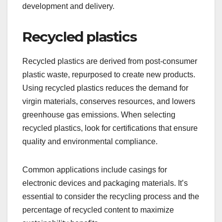
development and delivery.
Recycled plastics
Recycled plastics are derived from post-consumer
plastic waste, repurposed to create new products.
Using recycled plastics reduces the demand for
virgin materials, conserves resources, and lowers
greenhouse gas emissions. When selecting
recycled plastics, look for certifications that ensure
quality and environmental compliance.
Common applications include casings for
electronic devices and packaging materials. It’s
essential to consider the recycling process and the
percentage of recycled content to maximize