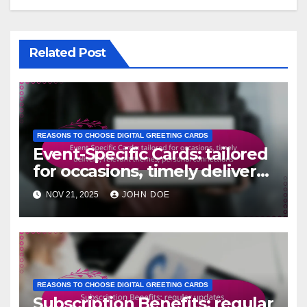
Related Post
REASONS TO CHOOSE DIGITAL GREETING CARDS
Event-Specific Cards: tailored
for occasions, timely delivery,
relevant themes, personal
NOV 21, 2025
JOHN DOE
connections
REASONS TO CHOOSE DIGITAL GREETING CARDS
Subscription Benefits: regular