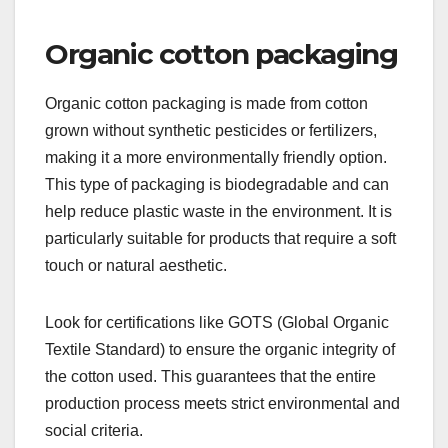
Organic cotton packaging
Organic cotton packaging is made from cotton
grown without synthetic pesticides or fertilizers,
making it a more environmentally friendly option.
This type of packaging is biodegradable and can
help reduce plastic waste in the environment. It is
particularly suitable for products that require a soft
touch or natural aesthetic.
Look for certifications like GOTS (Global Organic
Textile Standard) to ensure the organic integrity of
the cotton used. This guarantees that the entire
production process meets strict environmental and
social criteria.