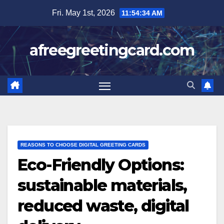
Skip
Fri. May 1st, 2026
11:54:35 AM
to
content
afreegreetingcard.com
REASONS TO CHOOSE DIGITAL GREETING CARDS
Eco-Friendly Options:
sustainable materials,
reduced waste, digital