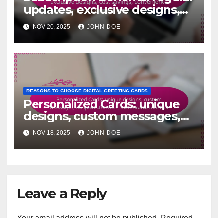
updates, exclusive designs,
cost savings, convenience
NOV 20, 2025
JOHN DOE
REASONS TO CHOOSE DIGITAL GREETING CARDS
Personalized Cards: unique
designs, custom messages,
recipient-focused,
NOV 18, 2025
JOHN DOE
memorable touches
Leave a Reply
Your email address will not be published.
Required