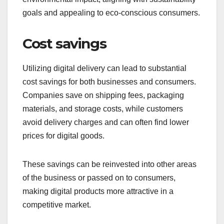
goals and appealing to eco-conscious consumers.
Cost savings
Utilizing digital delivery can lead to substantial
cost savings for both businesses and consumers.
Companies save on shipping fees, packaging
materials, and storage costs, while customers
avoid delivery charges and can often find lower
prices for digital goods.
These savings can be reinvested into other areas
of the business or passed on to consumers,
making digital products more attractive in a
competitive market.