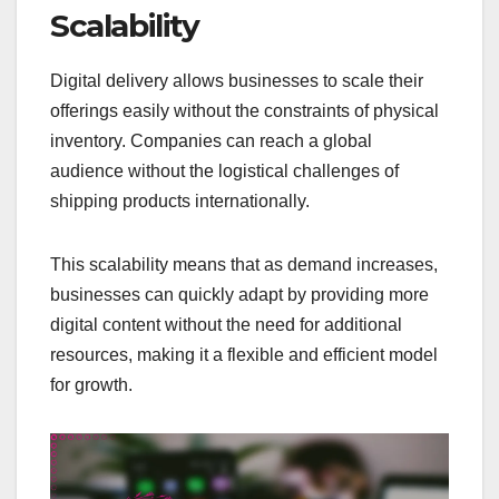
Scalability
Digital delivery allows businesses to scale their
offerings easily without the constraints of physical
inventory. Companies can reach a global
audience without the logistical challenges of
shipping products internationally.
This scalability means that as demand increases,
businesses can quickly adapt by providing more
digital content without the need for additional
resources, making it a flexible and efficient model
for growth.