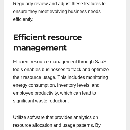
Regularly review and adjust these features to
ensure they meet evolving business needs
efficiently.
Efficient resource
management
Efficient resource management through SaaS
tools enables businesses to track and optimize
their resource usage. This includes monitoring
energy consumption, inventory levels, and
employee productivity, which can lead to
significant waste reduction.
Utilize software that provides analytics on
resource allocation and usage patterns. By