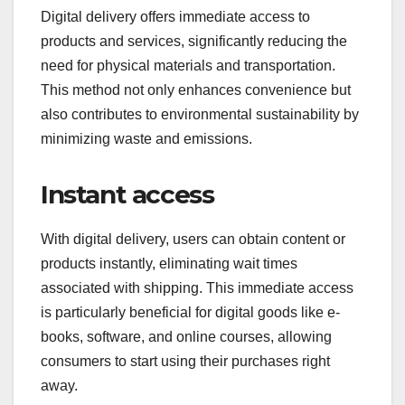
Digital delivery offers immediate access to
products and services, significantly reducing the
need for physical materials and transportation.
This method not only enhances convenience but
also contributes to environmental sustainability by
minimizing waste and emissions.
Instant access
With digital delivery, users can obtain content or
products instantly, eliminating wait times
associated with shipping. This immediate access
is particularly beneficial for digital goods like e-
books, software, and online courses, allowing
consumers to start using their purchases right
away.