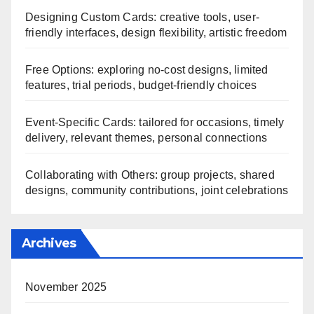
Designing Custom Cards: creative tools, user-
friendly interfaces, design flexibility, artistic freedom
Free Options: exploring no-cost designs, limited
features, trial periods, budget-friendly choices
Event-Specific Cards: tailored for occasions, timely
delivery, relevant themes, personal connections
Collaborating with Others: group projects, shared
designs, community contributions, joint celebrations
Archives
November 2025