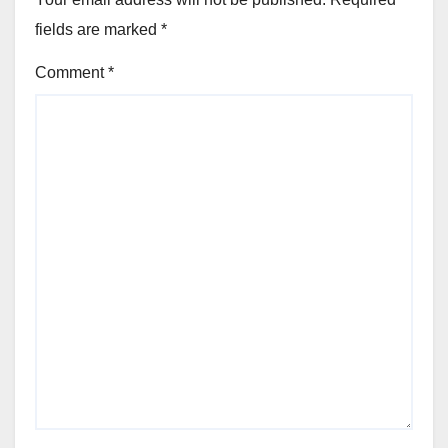
fields are marked
*
Comment
*