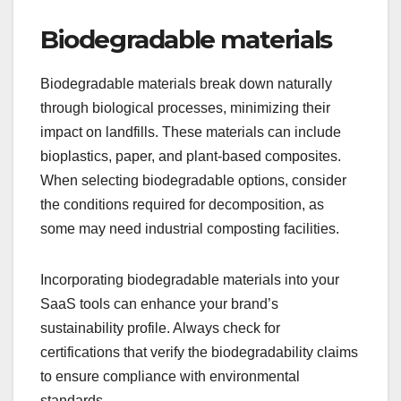
Biodegradable materials
Biodegradable materials break down naturally
through biological processes, minimizing their
impact on landfills. These materials can include
bioplastics, paper, and plant-based composites.
When selecting biodegradable options, consider
the conditions required for decomposition, as
some may need industrial composting facilities.
Incorporating biodegradable materials into your
SaaS tools can enhance your brand’s
sustainability profile. Always check for
certifications that verify the biodegradability claims
to ensure compliance with environmental
standards.