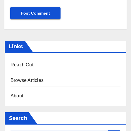
Links
Reach Out
Browse Articles
About
Search