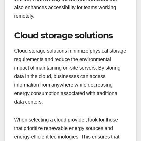
also enhances accessibility for teams working
remotely.
Cloud storage solutions
Cloud storage solutions minimize physical storage
requirements and reduce the environmental
impact of maintaining on-site servers. By storing
data in the cloud, businesses can access
information from anywhere while decreasing
energy consumption associated with traditional
data centers.
When selecting a cloud provider, look for those
that prioritize renewable energy sources and
energy-efficient technologies. This ensures that