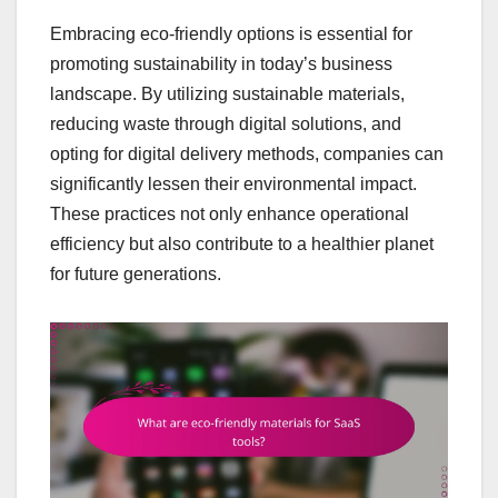
Embracing eco-friendly options is essential for
promoting sustainability in today’s business
landscape. By utilizing sustainable materials,
reducing waste through digital solutions, and
opting for digital delivery methods, companies can
significantly lessen their environmental impact.
These practices not only enhance operational
efficiency but also contribute to a healthier planet
for future generations.