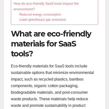
How do eco-friendly SaaS tools impact the
environment?
Reduced energy consumption
Lower greenhouse gas emissions
What are eco-friendly
materials for SaaS
tools?
Eco-friendly materials for SaaS tools include
sustainable options that minimize environmental
impact, such as recycled plastics, bamboo
components, organic cotton packaging,
biodegradable materials, and post-consumer
waste products. These materials help reduce
waste and promote sustainability in product