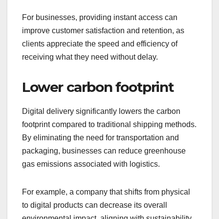
For businesses, providing instant access can
improve customer satisfaction and retention, as
clients appreciate the speed and efficiency of
receiving what they need without delay.
Lower carbon footprint
Digital delivery significantly lowers the carbon
footprint compared to traditional shipping methods.
By eliminating the need for transportation and
packaging, businesses can reduce greenhouse
gas emissions associated with logistics.
For example, a company that shifts from physical
to digital products can decrease its overall
environmental impact, aligning with sustainability