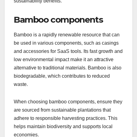
sustainability benefits.
Bamboo components
Bamboo is a rapidly renewable resource that can
be used in various components, such as casings
and accessories for SaaS tools. Its fast growth and
low environmental impact make it an attractive
alternative to traditional materials. Bamboo is also
biodegradable, which contributes to reduced
waste.
When choosing bamboo components, ensure they
are sourced from sustainable plantations that
adhere to responsible harvesting practices. This
helps maintain biodiversity and supports local
economies.