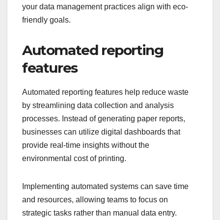
your data management practices align with eco-
friendly goals.
Automated reporting
features
Automated reporting features help reduce waste
by streamlining data collection and analysis
processes. Instead of generating paper reports,
businesses can utilize digital dashboards that
provide real-time insights without the
environmental cost of printing.
Implementing automated systems can save time
and resources, allowing teams to focus on
strategic tasks rather than manual data entry.