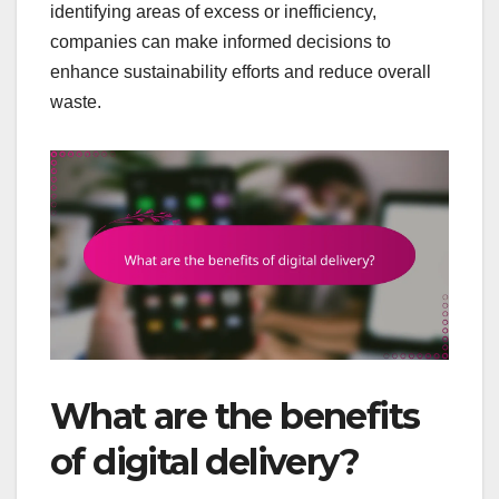
identifying areas of excess or inefficiency,
companies can make informed decisions to
enhance sustainability efforts and reduce overall
waste.
What are the benefits
of digital delivery?