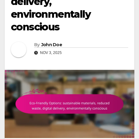
delivery,
environmentally
conscious
By
John Doe
NOV 3, 2025