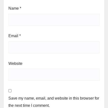
Name
*
Email
*
Website
Save my name, email, and website in this browser for
the next time I comment.