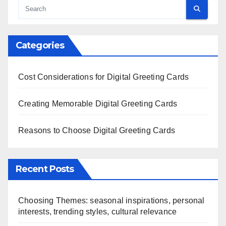
Categories
Cost Considerations for Digital Greeting Cards
Creating Memorable Digital Greeting Cards
Reasons to Choose Digital Greeting Cards
Recent Posts
Choosing Themes: seasonal inspirations, personal
interests, trending styles, cultural relevance