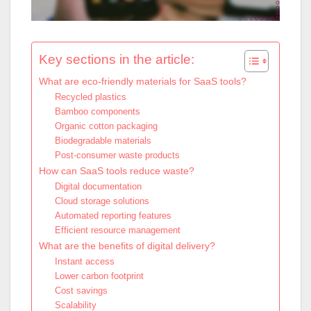
Key sections in the article:
What are eco-friendly materials for SaaS tools?
Recycled plastics
Bamboo components
Organic cotton packaging
Biodegradable materials
Post-consumer waste products
How can SaaS tools reduce waste?
Digital documentation
Cloud storage solutions
Automated reporting features
Efficient resource management
What are the benefits of digital delivery?
Instant access
Lower carbon footprint
Cost savings
Scalability