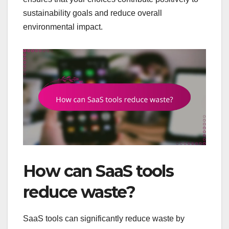
sustainability goals and reduce overall
environmental impact.
How can SaaS tools
reduce waste?
SaaS tools can significantly reduce waste by