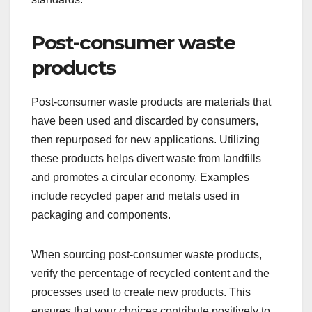
Post-consumer waste
products
Post-consumer waste products are materials that
have been used and discarded by consumers,
then repurposed for new applications. Utilizing
these products helps divert waste from landfills
and promotes a circular economy. Examples
include recycled paper and metals used in
packaging and components.
When sourcing post-consumer waste products,
verify the percentage of recycled content and the
processes used to create new products. This
ensures that your choices contribute positively to