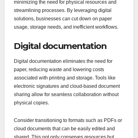
minimizing the need for physical resources and
streamlining processes. By leveraging digital
solutions, businesses can cut down on paper
usage, storage needs, and inefficient workflows.
Digital documentation
Digital documentation eliminates the need for
paper, reducing waste and lowering costs
associated with printing and storage. Tools like
electronic signatures and cloud-based document
sharing allow for seamless collaboration without
physical copies.
Consider transitioning to formats such as PDFs or
cloud documents that can be easily edited and
shared. This not only conserves resources but