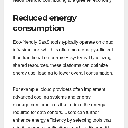
resources and contributing to a greener economy.
Reduced energy
consumption
Eco-friendly SaaS tools typically operate on cloud
infrastructure, which is often more energy-efficient
than traditional on-premises systems. By utilizing
shared resources, these platforms can optimize
energy use, leading to lower overall consumption.
For example, cloud providers often implement
advanced cooling systems and energy
management practices that reduce the energy
required for data centers. Users can further
enhance energy efficiency by selecting tools that
prioritize green certifications, such as Energy Star