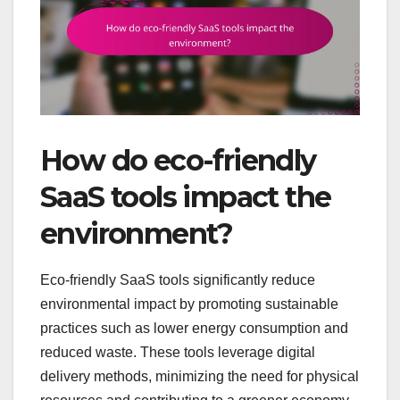
How do eco-friendly
SaaS tools impact the
environment?
Eco-friendly SaaS tools significantly reduce
environmental impact by promoting sustainable
practices such as lower energy consumption and
reduced waste. These tools leverage digital
delivery methods, minimizing the need for physical