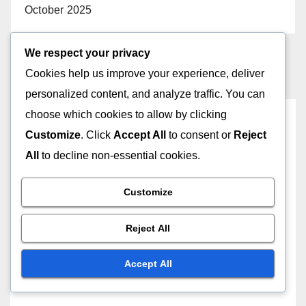
October 2025
We respect your privacy
Cookies help us improve your experience, deliver
personalized content, and analyze traffic. You can
choose which cookies to allow by clicking
You missed
Customize
. Click
Accept All
to consent or
Reject
All
to decline non-essential cookies.
Customize
CREATING MEMORABLE DIGITAL GREETING CARDS
Choosing Themes: seasonal
Reject All
inspirations, personal
interests, trending styles,
Accept All
23/11/2025
JOHN DOE
cultural relevance