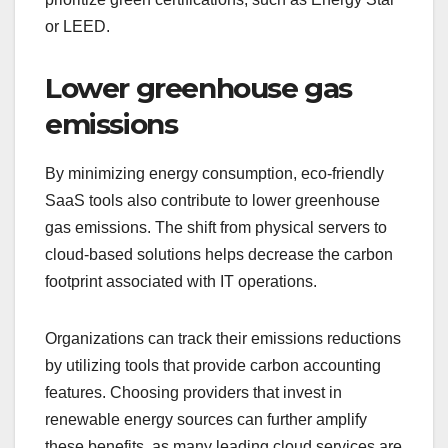
or LEED.
Lower greenhouse gas
emissions
By minimizing energy consumption, eco-friendly
SaaS tools also contribute to lower greenhouse
gas emissions. The shift from physical servers to
cloud-based solutions helps decrease the carbon
footprint associated with IT operations.
Organizations can track their emissions reductions
by utilizing tools that provide carbon accounting
features. Choosing providers that invest in
renewable energy sources can further amplify
these benefits, as many leading cloud services are